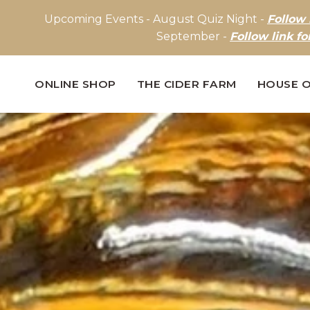
Upcoming Events - August Quiz Night -
Follow 
September -
Follow link fo
ONLINE SHOP
THE CIDER FARM
HOUSE O