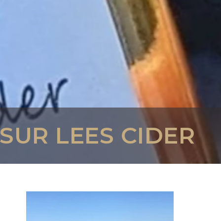
 SUR LEES CIDER