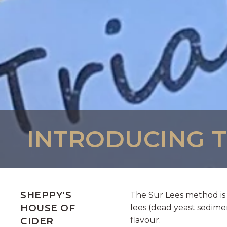
INTRODUCING TR
SHEPPY'S
The Sur Lees method is 
HOUSE OF
lees (dead yeast sedime
CIDER
flavour.