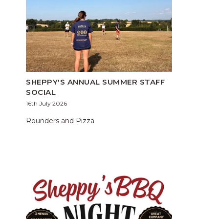
SHEPPY'S ANNUAL SUMMER STAFF
SOCIAL
16th July 2026
Rounders and Pizza