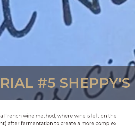
IAL #5 SHEPPY'S
a French wine method, where wine is left on the
nt) after fermentation to create a more complex