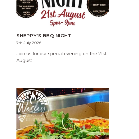
SHEPPY'S BBQ NIGHT
7th July 2026
Join us for our special evening on the 21st
August