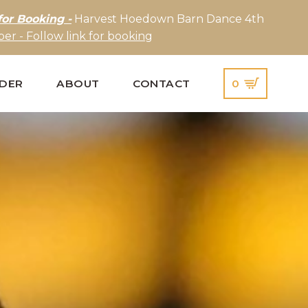
for Booking -
Harvest Hoedown Barn Dance 4th
er - Follow link for booking
IDER
ABOUT
CONTACT
0