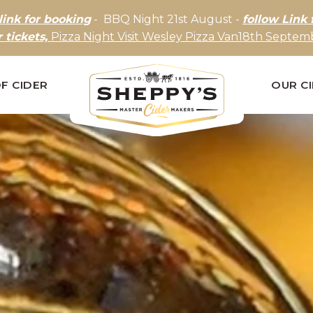
link for booking
- BBQ Night 21st August -
follow Link 
r tickets,
Pizza Night Visit Wesley Pizza Van18th Septemb
F CIDER
OUR C