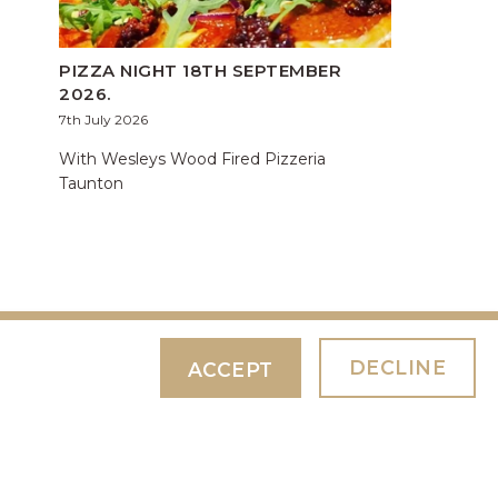
PIZZA NIGHT 18TH SEPTEMBER
2026.
7th July 2026
With Wesleys Wood Fired Pizzeria
Taunton
DECLINE
ACCEPT