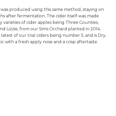
r was produced using this same method, staying on
ths after fermentation. The cider itself was made
y varieties of cider apples being Three Counties,
and Lizzie, from our Sims Orchard planted in 2014.
latest of our trial ciders being number 5, and is Dry,
ic with a fresh apply nose and a crisp aftertaste.