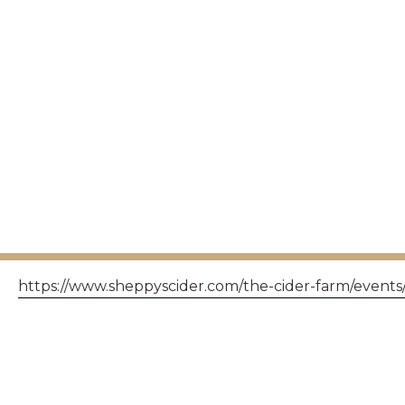
https://www.sheppyscider.com/the-cider-farm/events