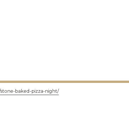
/stone-baked-pizza-night/
GET IN TOUCH