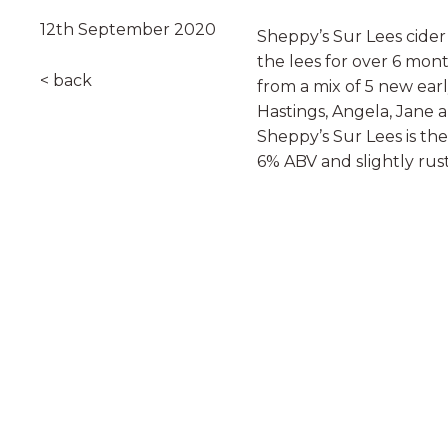
12th September 2020
Sheppy’s Sur Lees cide
the lees for over 6 mon
< back
from a mix of 5 new earl
Hastings, Angela, Jane 
Sheppy’s Sur Lees is the 
6% ABV and slightly rust