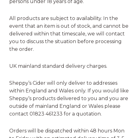
persons under 18 years of age.
All products are subject to availability. In the
event that an item is out of stock, and cannot be
delivered within that timescale, we will contact
you to discuss the situation before processing
the order.
UK mainland standard delivery charges.
Sheppy’s Cider will only deliver to addresses
within England and Wales only. If you would like
Sheppy’s products delivered to you and you are
outside of mainland England or Wales please
contact 01823 461233 for a quotation.
Orders will be dispatched within 48 hours Mon