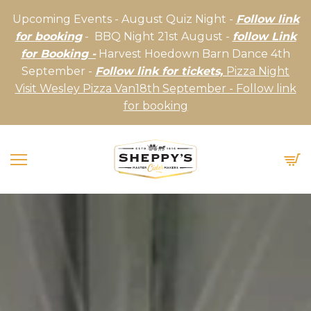
Upcoming Events - August Quiz Night -
Follow link
for booking
- BBQ Night 21st August -
follow Link
for Booking -
Harvest Hoedown Barn Dance 4th
September -
Follow link for tickets,
Pizza Night
Visit Wesley Pizza Van18th September - Follow link
for booking