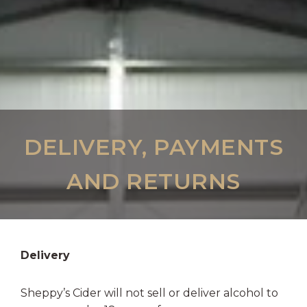
DELIVERY, PAYMENTS
AND RETURNS
Delivery
Sheppy’s Cider will not sell or deliver alcohol to