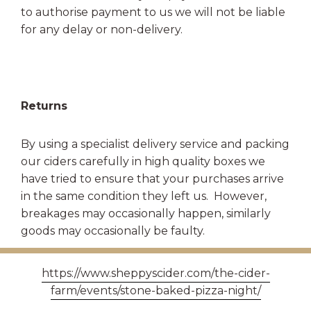
to authorise payment to us we will not be liable
for any delay or non-delivery.
Returns
By using a specialist delivery service and packing
our ciders carefully in high quality boxes we
have tried to ensure that your purchases arrive
in the same condition they left us. However,
breakages may occasionally happen, similarly
goods may occasionally be faulty.
If you are not satisfied for any reason with your
https://www.sheppyscider.com/the-cider-
purchase, we must be notified within 3 working
farm/events/stone-baked-pizza-night/
days of receipt of order and the damaged or