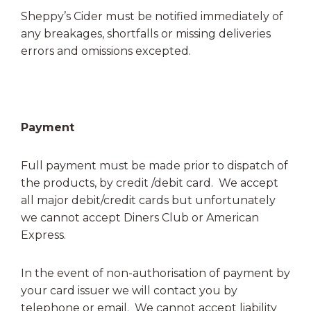
Sheppy’s Cider must be notified immediately of
any breakages, shortfalls or missing deliveries
errors and omissions excepted.
Payment
Full payment must be made prior to dispatch of
the products, by credit /debit card. We accept
all major debit/credit cards but unfortunately
we cannot accept Diners Club or American
Express.
In the event of non-authorisation of payment by
your card issuer we will contact you by
telephone or email. We cannot accept liability