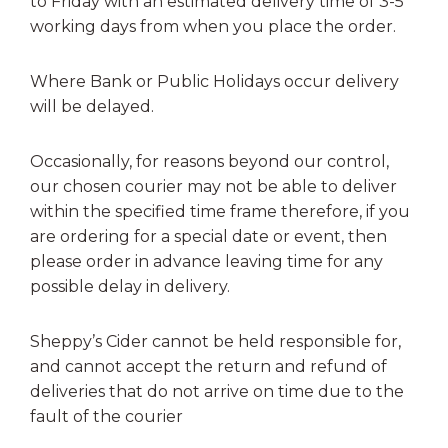
to Friday with an estimated delivery time of 3-5
working days from when you place the order.
Where Bank or Public Holidays occur delivery
will be delayed.
Occasionally, for reasons beyond our control,
our chosen courier may not be able to deliver
within the specified time frame therefore, if you
are ordering for a special date or event, then
please order in advance leaving time for any
possible delay in delivery.
Sheppy’s Cider cannot be held responsible for,
and cannot accept the return and refund of
deliveries that do not arrive on time due to the
fault of the courier