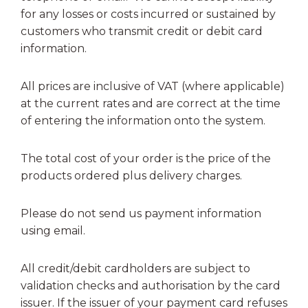
for any losses or costs incurred or sustained by
customers who transmit credit or debit card
information.
All prices are inclusive of VAT (where applicable)
at the current rates and are correct at the time
of entering the information onto the system.
The total cost of your order is the price of the
products ordered plus delivery charges.
Please do not send us payment information
using email.
All credit/debit cardholders are subject to
validation checks and authorisation by the card
issuer. If the issuer of your payment card refuses