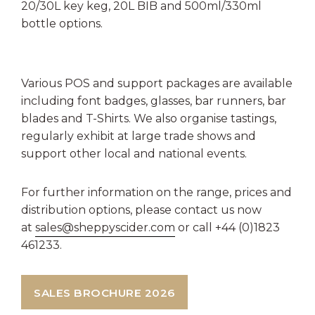
20/30L key keg, 20L BIB and 500ml/330ml
bottle options.
Various POS and support packages are available
including font badges, glasses, bar runners, bar
blades and T-Shirts. We also organise tastings,
regularly exhibit at large trade shows and
support other local and national events.
For further information on the range, prices and
distribution options, please contact us now
at
sales@sheppyscider.com
or call +44 (0)1823
461233.
SALES BROCHURE 2026