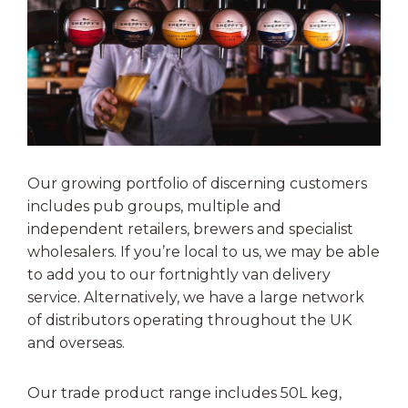
Our growing portfolio of discerning customers
includes pub groups, multiple and
independent retailers, brewers and specialist
wholesalers. If you’re local to us, we may be able
to add you to our fortnightly van delivery
service. Alternatively, we have a large network
of distributors operating throughout the UK
and overseas.
Our trade product range includes 50L keg,