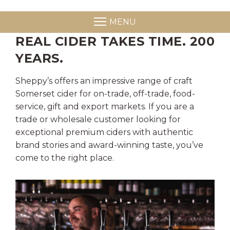
MENU
REAL CIDER TAKES TIME. 200
YEARS.
Sheppy’s offers an impressive range of craft
Somerset cider for on-trade, off-trade, food-
service, gift and export markets. If you are a
trade or wholesale customer looking for
exceptional premium ciders with authentic
brand stories and award-winning taste, you’ve
come to the right place.