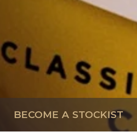
BECOME A STOCKIST