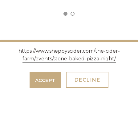
https://www.sheppyscider.com/the-cider-
farm/events/stone-baked-pizza-night/
GET IN TOUCH
DECLINE
ACCEPT
Three Bridges Farm, Bradford-on-Tone, Taunton
TA4 1ER - Opening hours Monday - Saturday 9am -
5pm, Sundays 10am - 4pm.
EVENTS
EVENT ENQUIRIES & TOURS. TEAM WORK