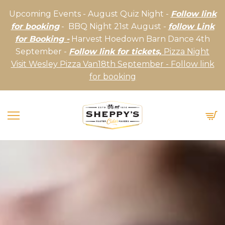
Upcoming Events - August Quiz Night -
Follow link
for booking
- BBQ Night 21st August -
follow Link
for Booking -
Harvest Hoedown Barn Dance 4th
September -
Follow link for tickets,
Pizza Night
Visit Wesley Pizza Van18th September - Follow link
for booking