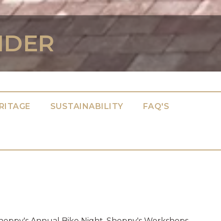
IDER
RITAGE
SUSTAINABILITY
FAQ'S
 Sheppy's Annual Bike Night. Sheppy's Workshops.