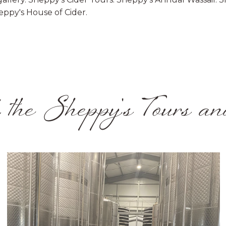
eppy's House of Cider.
 the Sheppy's Tours an