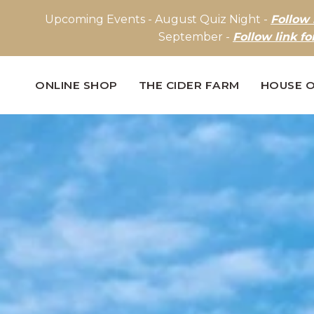
Upcoming Events - August Quiz Night -
Follow 
September -
Follow link fo
ONLINE SHOP
THE CIDER FARM
HOUSE O