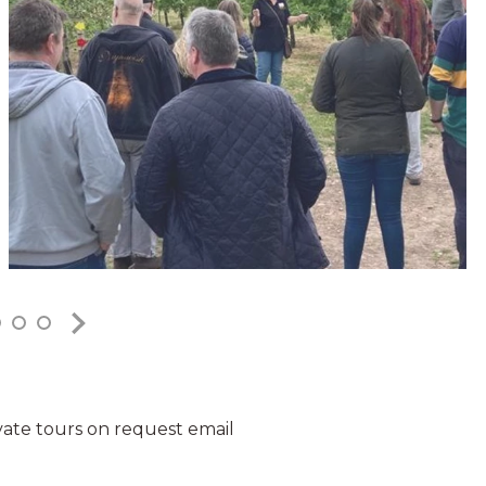
vate tours on request email