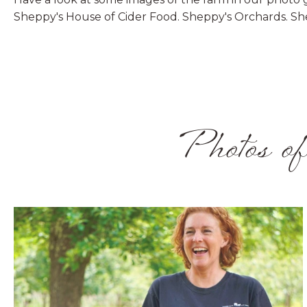
Sheppy's House of Cider Food. Sheppy's Orchards. Sh
Photos of