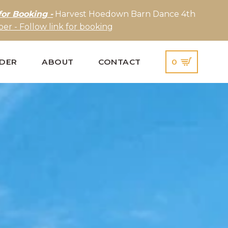
for Booking -
Harvest Hoedown Barn Dance 4th
er - Follow link for booking
IDER
ABOUT
CONTACT
0