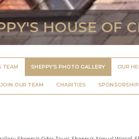
PPY'S HOUSE OF C
S TEAM
SHEPPY'S PHOTO GALLERY
OUR HE
JOIN OUR TEAM
CHARITIES
SPONSORSHIP
gallery. Sheppy's Cider Tours. Sheppy's Annual Wassail.