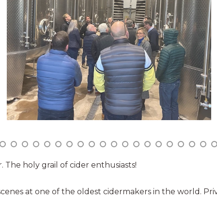
 The holy grail of cider enthusiasts!
cenes at one of the oldest cidermakers in the world. Pri