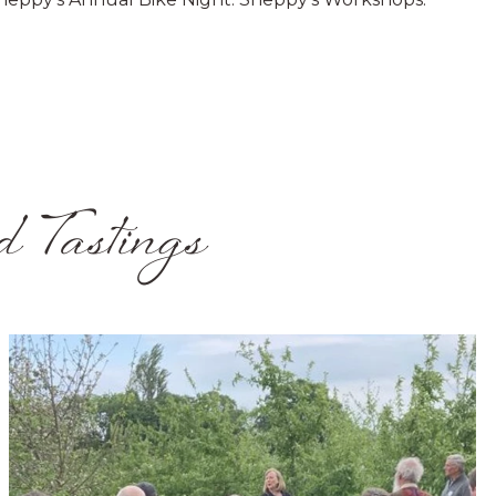
d Tastings