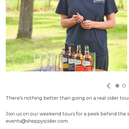
There's nothing better than going on a real cider tour.
Join us on our weekend tours for a peek behind the s
events@sheppyscider.com.