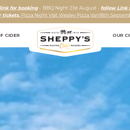
link for booking
- BBQ Night 21st August -
follow Link 
r tickets,
Pizza Night Visit Wesley Pizza Van18th Septemb
F CIDER
OUR C