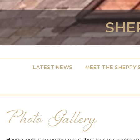
SHE
LATEST NEWS
MEET THE SHEPPY'
Photo Gallery
Have a look at some images of the farm in our photo 