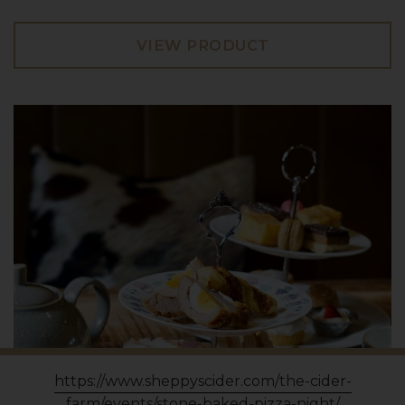
VIEW PRODUCT
https://www.sheppyscider.com/the-cider-
farm/events/stone-baked-pizza-night/