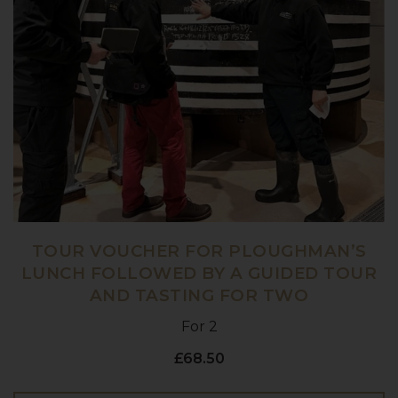
TOUR VOUCHER FOR PLOUGHMAN’S
LUNCH FOLLOWED BY A GUIDED TOUR
AND TASTING FOR TWO
For 2
£68.50