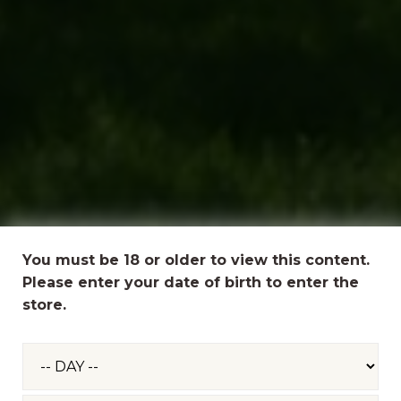
You must be 18 or older to view this content.
Please enter your date of birth to enter the
store.