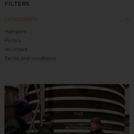
FILTERS
CATEGORIES
Hampers
Picnics
Vouchers
Terms and conditions