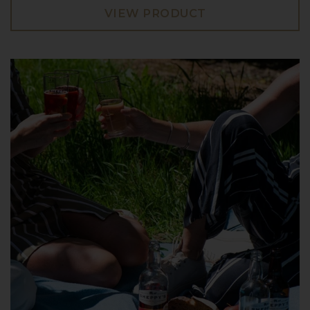
VIEW PRODUCT