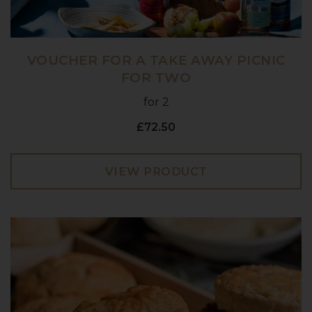
VOUCHER FOR A TAKE AWAY PICNIC
FOR TWO
for 2
£72.50
VIEW PRODUCT