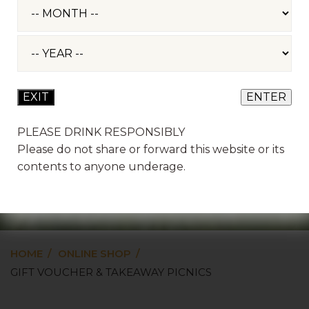
PLEASE DRINK RESPONSIBLY
Please do not share or forward this website or its
GIFT VOUCHER &
contents to anyone underage.
TAKEAWAY PICNICS
HOME
ONLINE SHOP
GIFT VOUCHER & TAKEAWAY PICNICS