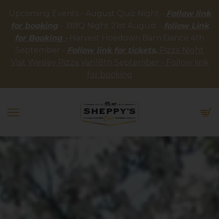
Upcoming Events - August Quiz Night -
Follow link
for booking
- BBQ Night 21st August -
follow Link
for Booking -
Harvest Hoedown Barn Dance 4th
September -
Follow link for tickets,
Pizza Night
Visit Wesley Pizza Van18th September - Follow link
for booking