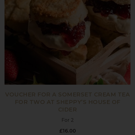
VOUCHER FOR A SOMERSET CREAM TEA
FOR TWO AT SHEPPY’S HOUSE OF
CIDER
For 2
£16.00