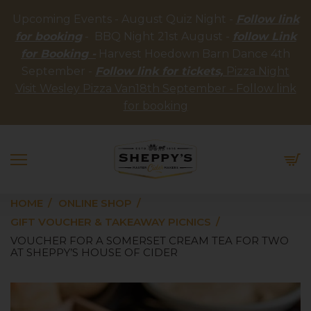
Upcoming Events - August Quiz Night -
Follow link
for booking
- BBQ Night 21st August -
follow Link
for Booking -
Harvest Hoedown Barn Dance 4th
September -
Follow link for tickets,
Pizza Night
Visit Wesley Pizza Van18th September - Follow link
for booking
HOME
ONLINE SHOP
GIFT VOUCHER & TAKEAWAY PICNICS
VOUCHER FOR A SOMERSET CREAM TEA FOR TWO
AT SHEPPY’S HOUSE OF CIDER