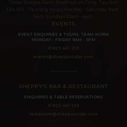
Three Bridges Farm, Bradford-on-Tone, Taunton
TA4 1ER - Opening hours Monday - Saturday 9am -
5pm, Sundays 10am - 4pm.
EVENTS
EVENT ENQUIRIES & TOURS. TEAM WORK
MONDAY - FRIDAY 9AM - 5PM
01823 461 233
events@sheppyscider.com
SHEPPY'S BAR & RESTAURANT
ENQUIRIES & TABLE RESERVATIONS
01823 461 233
restaurant@sheppyscider.com