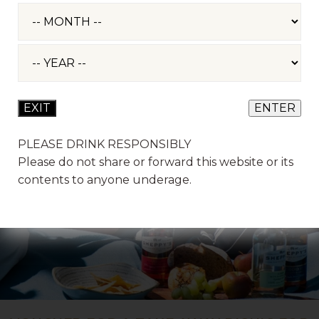
PLEASE DRINK RESPONSIBLY
Please do not share or forward this website or its
contents to anyone underage.