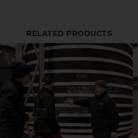
RELATED PRODUCTS