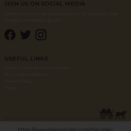
JOIN US ON SOCIAL MEDIA
Check out our social media platforms for the latest that
Sheppy's have been up too!
USEFUL LINKS
Delivery, Payments and Returns
Terms and conditions
Privacy Policy
Trade
© COPYRIGHT 2026, SHEPPY'S CIDER LTD (06426188).
https://www.sheppyscider.com/the-cider-