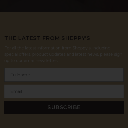
THE LATEST FROM SHEPPY'S
For all the latest information from Sheppy's, including
special offers, product updates and latest news, please sign
up to our email newsletter.