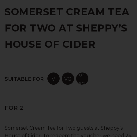
SOMERSET CREAM TEA
FOR TWO AT SHEPPY’S
HOUSE OF CIDER
on
SUITABLE FOR
V
VG
request
FOR 2
Somerset Cream Tea for Two guests at Sheppy’s
House of Cider. To redeem the voucher we need 24