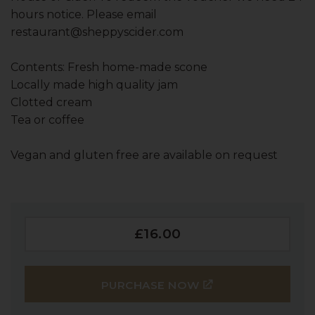
hours notice. Please email
restaurant@sheppyscider.com
Contents: Fresh home-made scone
Locally made high quality jam
Clotted cream
Tea or coffee
Vegan and gluten free are available on request
£16.00
PURCHASE NOW