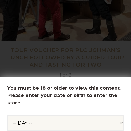
TOUR VOUCHER FOR PLOUGHMAN’S
LUNCH FOLLOWED BY A GUIDED TOUR
AND TASTING FOR TWO
For 2
£68.50
You must be 18 or older to view this content.
Please enter your date of birth to enter the
store.