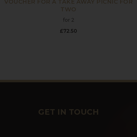
VOUCHER FOR A TAKE AWAY PICNIC FOR
TWO
for 2
£72.50
GET IN TOUCH