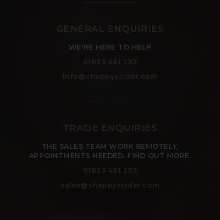
GENERAL ENQUIRIES
WE'RE HERE TO HELP
01823 461 233
info@sheppyscider.com
TRADE ENQUIRIES
THE SALES TEAM WORK REMOTELY,
APPOINTMENTS NEEDED. FIND OUT MORE.
01823 461 233
sales@sheppyscider.com