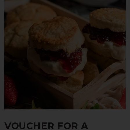
VOUCHER FOR A