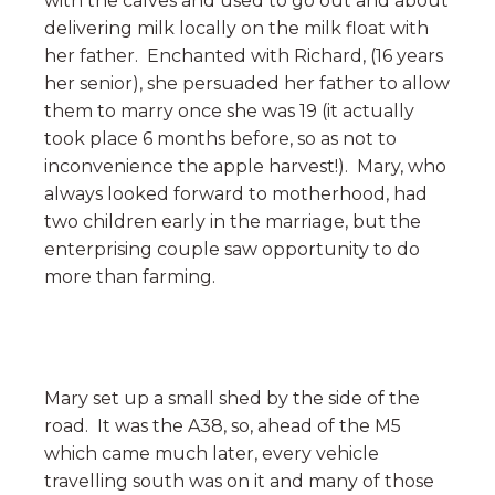
with the calves and used to go out and about
delivering milk locally on the milk float with
her father. Enchanted with Richard, (16 years
her senior), she persuaded her father to allow
them to marry once she was 19 (it actually
took place 6 months before, so as not to
inconvenience the apple harvest!). Mary, who
always looked forward to motherhood, had
two children early in the marriage, but the
enterprising couple saw opportunity to do
more than farming.
Mary set up a small shed by the side of the
road. It was the A38, so, ahead of the M5
which came much later, every vehicle
travelling south was on it and many of those