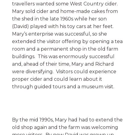
travellers wanted some West Country cider.
Mary sold cider and home-made cakes from
the shed in the late 1960s while her son
(David) played with his toy cars at her feet.
Mary’s enterprise was successful, so she
extended the visitor offering by opening a tea
room and a permanent shop in the old farm
buildings. This was enormously successful
and, ahead of their time, Mary and Richard
were diversifying. Visitors could experience
proper cider and could learn about it
through guided tours and a museum visit.
By the mid 1990s, Mary had had to extend the
old shop again and the farm was welcoming
more visitors. By now David was grown up