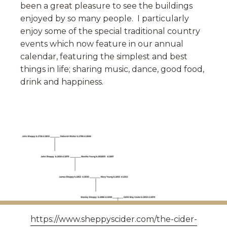
been a great pleasure to see the buildings
enjoyed by so many people. I particularly
enjoy some of the special traditional country
events which now feature in our annual
calendar, featuring the simplest and best
things in life; sharing music, dance, good food,
drink and happiness.
https://www.sheppyscider.com/the-cider-