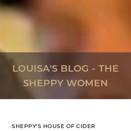
LOUISA'S BLOG - THE
SHEPPY WOMEN
SHEPPY'S HOUSE OF CIDER