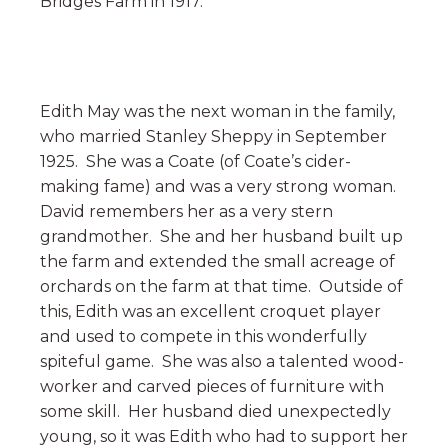
Bridges Farm in 1917.
Edith May was the next woman in the family,
who married Stanley Sheppy in September
1925. She was a Coate (of Coate’s cider-
making fame) and was a very strong woman.
David remembers her as a very stern
grandmother. She and her husband built up
the farm and extended the small acreage of
orchards on the farm at that time. Outside of
this, Edith was an excellent croquet player
and used to compete in this wonderfully
spiteful game. She was also a talented wood-
worker and carved pieces of furniture with
some skill. Her husband died unexpectedly
young, so it was Edith who had to support her