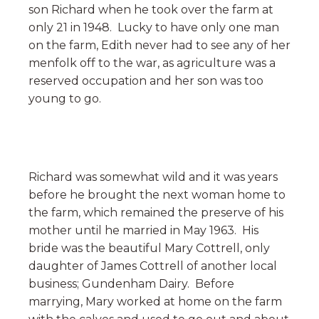
son Richard when he took over the farm at
only 21 in 1948. Lucky to have only one man
on the farm, Edith never had to see any of her
menfolk off to the war, as agriculture was a
reserved occupation and her son was too
young to go.
Richard was somewhat wild and it was years
before he brought the next woman home to
the farm, which remained the preserve of his
mother until he married in May 1963. His
bride was the beautiful Mary Cottrell, only
daughter of James Cottrell of another local
business; Gundenham Dairy. Before
marrying, Mary worked at home on the farm