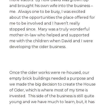
and brought his own wife into the business –
me. Always one to be busy, I was excited
about the opportunities the place offered for
me to be involved and I haven’t really
stopped since. Mary was a truly wonderful
mother-in-law who helped and supported
me with the children when David and I were
developing the cider business.
Once the cider works were re-housed, our
empty brick buildings needed a purpose and
we made the big decision to create the House
of Cider, which is where most of my time is
invested. This side of the business is still quite
young and we have much to learn, but, it has