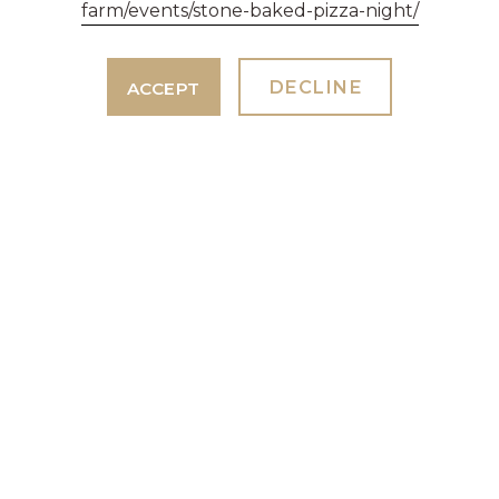
farm/events/stone-baked-pizza-night/
DECLINE
ACCEPT