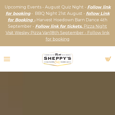
Upcoming Events - August Quiz Night -
Follow link
for booking
- BBQ Night 21st August -
follow Link
for Booking -
Harvest Hoedown Barn Dance 4th
September -
Follow link for tickets,
Pizza Night
Visit Wesley Pizza Van18th September - Follow link
for booking