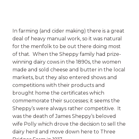
In farming (and cider making) there is a great
deal of heavy manual work, so it was natural
for the menfolk to be out there doing most
of that. When the Sheppy family had prize-
winning dairy cows in the 1890s, the women
made and sold cheese and butter in the local
markets, but they also entered shows and
competitions with their products and
brought home the certificates which
commemorate their successes; it seems the
Sheppy’s were always rather competitive. It
was the death of James Sheppy’s beloved
wife Polly which drove the decision to sell the
dairy herd and move down here to Three