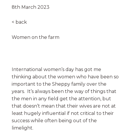
8th March 2023
< back
Women on the farm
International women’s day has got me
thinking about the women who have been so
important to the Sheppy family over the
years. It’s always been the way of things that
the men in any field get the attention, but
that doesn’t mean that their wives are not at
least hugely influential if not critical to their
success while often being out of the
limelight.