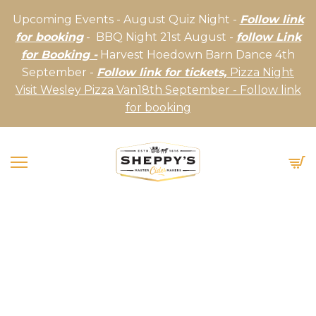
Upcoming Events - August Quiz Night -
Follow link
for booking
- BBQ Night 21st August -
follow Link
for Booking -
Harvest Hoedown Barn Dance 4th
September -
Follow link for tickets,
Pizza Night
Visit Wesley Pizza Van18th September - Follow link
for booking