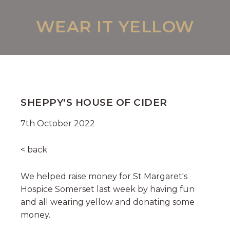
WEAR IT YELLOW
SHEPPY'S HOUSE OF CIDER
7th October 2022
< back
We helped raise money for St Margaret's
Hospice Somerset last week by having fun
and all wearing yellow and donating some
money.