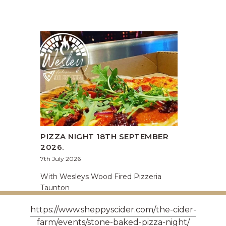
PIZZA NIGHT 18TH SEPTEMBER
2026.
7th July 2026
With Wesleys Wood Fired Pizzeria
Taunton
https://www.sheppyscider.com/the-cider-
farm/events/stone-baked-pizza-night/