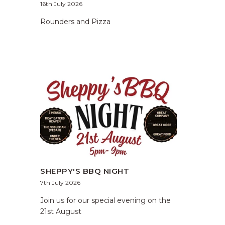
16th July 2026
Rounders and Pizza
SHEPPY'S BBQ NIGHT
7th July 2026
Join us for our special evening on the
21st August