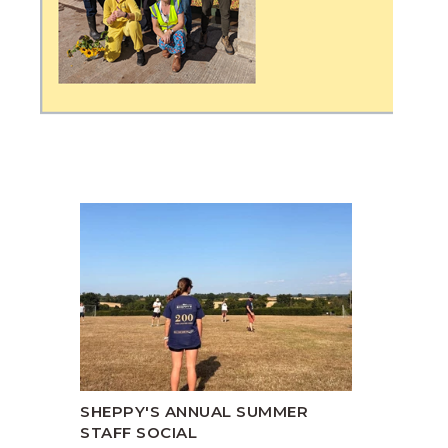
SHEPPY'S ANNUAL SUMMER
STAFF SOCIAL