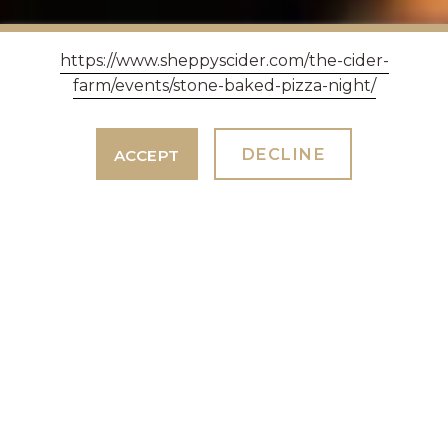
https://www.sheppyscider.com/the-cider-
farm/events/stone-baked-pizza-night/
DECLINE
ACCEPT
EASTER SUNDAY
LUNCH