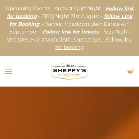
Upcoming Events - August Quiz Night -
Follow link
for booking
- BBQ Night 21st August -
follow Link
for Booking -
Harvest Hoedown Barn Dance 4th
September -
Follow link for tickets,
Pizza Night
Visit Wesley Pizza Van18th September - Follow link
for booking