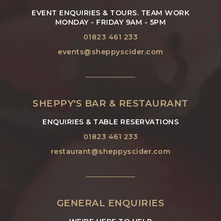
EVENT ENQUIRIES & TOURS. TEAM WORK
MONDAY - FRIDAY 9AM - 5PM
01823 461 233
events@sheppyscider.com
SHEPPY'S BAR & RESTAURANT
ENQUIRIES & TABLE RESERVATIONS
01823 461 233
restaurant@sheppyscider.com
GENERAL ENQUIRIES