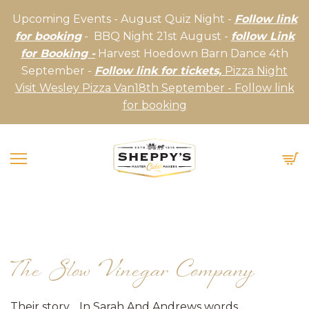
Upcoming Events - August Quiz Night -
Follow link
for booking
- BBQ Night 21st August -
follow Link
for Booking -
Harvest Hoedown Barn Dance 4th
September -
Follow link for tickets,
Pizza Night
Visit Wesley Pizza Van18th September - Follow link
for booking
The Slow Vinegar Company
Their story… In Sarah And Andrews words