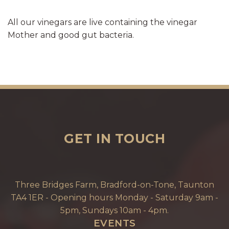
All our vinegars are live containing the vinegar
Mother and good gut bacteria.
GET IN TOUCH
Three Bridges Farm, Bradford-on-Tone, Taunton
TA4 1ER - Opening hours Monday - Saturday 9am -
5pm, Sundays 10am - 4pm.
EVENTS