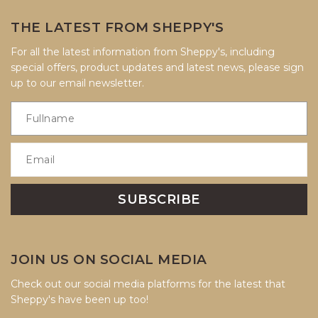
THE LATEST FROM SHEPPY'S
For all the latest information from Sheppy's, including
special offers, product updates and latest news, please sign
up to our email newsletter.
JOIN US ON SOCIAL MEDIA
Check out our social media platforms for the latest that
Sheppy's have been up too!