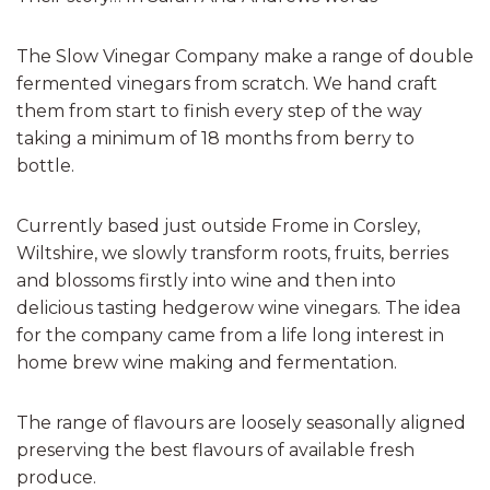
The Slow Vinegar Company make a range of double
fermented vinegars from scratch. We hand craft
them from start to finish every step of the way
taking a minimum of 18 months from berry to
bottle.
Currently based just outside Frome in Corsley,
Wiltshire, we slowly transform roots, fruits, berries
and blossoms firstly into wine and then into
delicious tasting hedgerow wine vinegars. The idea
for the company came from a life long interest in
home brew wine making and fermentation.
The range of flavours are loosely seasonally aligned
preserving the best flavours of available fresh
produce.