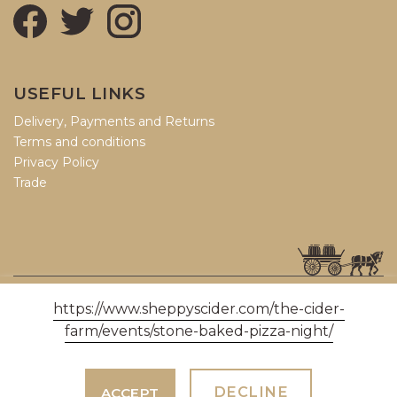
USEFUL LINKS
Delivery, Payments and Returns
Terms and conditions
Privacy Policy
Trade
© COPYRIGHT 2026, SHEPPY'S CIDER LTD (06426188).
https://www.sheppyscider.com/the-cider-
farm/events/stone-baked-pizza-night/
THREE BRIDGES, BRADFORD-ON-TONE, TAUNTON, SOMERSET, TA4
1ER
DECLINE
ACCEPT