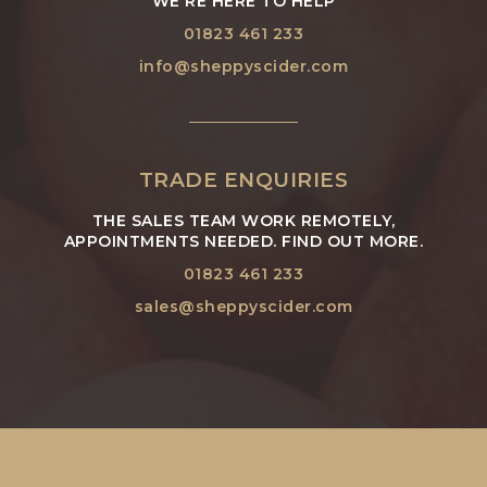
WE'RE HERE TO HELP
01823 461 233
info@sheppyscider.com
TRADE ENQUIRIES
THE SALES TEAM WORK REMOTELY,
APPOINTMENTS NEEDED. FIND OUT MORE.
01823 461 233
sales@sheppyscider.com