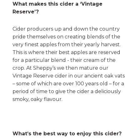
What makes this cider a ‘Vintage
Reserve’?
Cider producers up and down the country
pride themselves on creating blends of the
very finest apples from their yearly harvest.
This is where their best apples are reserved
for a particular blend - their cream of the
crop. At Sheppy’s we then mature our
Vintage Reserve cider in our ancient oak vats
– some of which are over 100 years old – for a
period of time to give the cider a deliciously
smoky, oaky flavour.
What’s the best way to enjoy this cider?