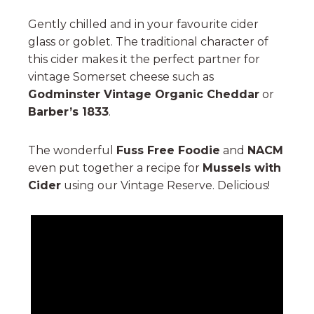
Gently chilled and in your favourite cider
glass or goblet. The traditional character of
this cider makes it the perfect partner for
vintage Somerset cheese such as
Godminster Vintage Organic Cheddar
or
Barber’s 1833
.
The wonderful
Fuss Free Foodie
and
NACM
even put together a recipe for
Mussels with
Cider
using our Vintage Reserve. Delicious!