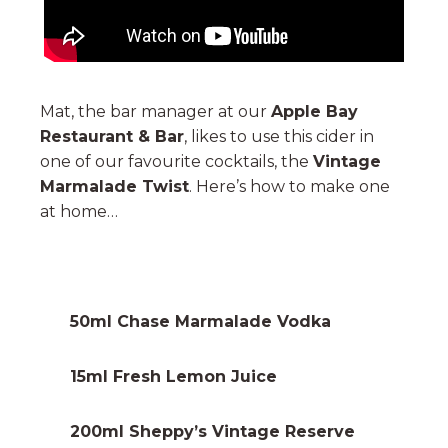
Mat, the bar manager at our
Apple Bay
Restaurant & Bar
, likes to use this cider in
one of our favourite cocktails, the
Vintage
Marmalade Twist
. Here’s how to make one
at home…
50ml
Chase Marmalade Vodka
15ml Fresh Lemon Juice
200ml Sheppy’s Vintage Reserve