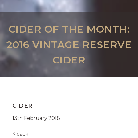
CIDER OF THE MONTH:
2016 VINTAGE RESERVE
CIDER
CIDER
13th February 2018
< back