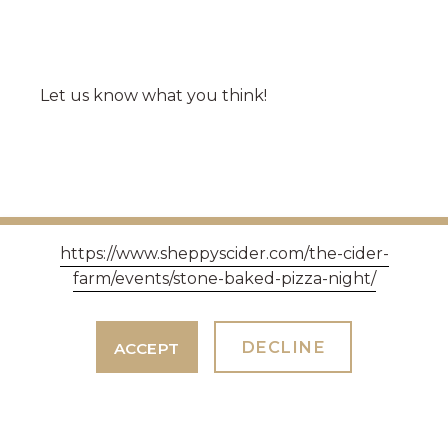
Let us know what you think!
https://www.sheppyscider.com/the-cider-
farm/events/stone-baked-pizza-night/
DECLINE
ACCEPT
WE'RE AT BREW LONDON THIS
WEEKEND 10TH, 11TH AND 12TH
APRIL 2025