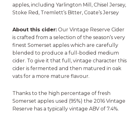
apples, including Yarlington Mill, Chisel Jersey,
Stoke Red, Tremlett’s Bitter, Coate’s Jersey
About this cider:
Our Vintage Reserve Cider
is crafted from a selection of the season’s very
finest Somerset apples which are carefully
blended to produce a full-bodied medium
cider. To give it that full, vintage character this
cider is fermented and then matured in oak
vats for a more mature flavour.
Thanks to the high percentage of fresh
Somerset apples used (95%) the 2016 Vintage
Reserve has a typically vintage ABV of 7.4%.