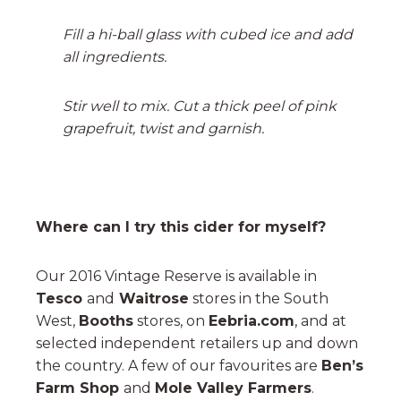
Fill a hi-ball glass with cubed ice and add
all ingredients.
Stir well to mix. Cut a thick peel of pink
grapefruit, twist and garnish.
Where can I try this cider for myself?
Our 2016 Vintage Reserve is available in
Tesco
and
Waitrose
stores in the South
West,
Booths
stores, on
Eebria.com
, and at
selected independent retailers up and down
the country. A few of our favourites are
Ben’s
Farm Shop
and
Mole Valley Farmers
.