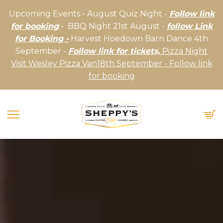
Upcoming Events - August Quiz Night -
Follow link
for booking
- BBQ Night 21st August -
follow Link
for Booking -
Harvest Hoedown Barn Dance 4th
September -
Follow link for tickets,
Pizza Night
Visit Wesley Pizza Van18th September - Follow link
for booking