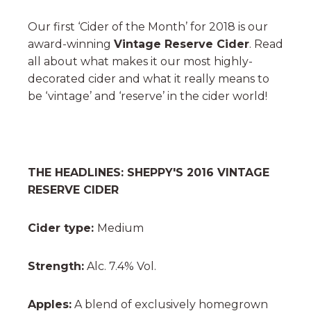
Our first ‘Cider of the Month’ for 2018 is our
award-winning
Vintage Reserve Cider
. Read
all about what makes it our most highly-
decorated cider and what it really means to
be ‘vintage’ and ‘reserve’ in the cider world!
THE HEADLINES: SHEPPY'S 2016 VINTAGE
RESERVE CIDER
Cider type:
Medium
Strength:
Alc. 7.4% Vol.
Apples:
A blend of exclusively homegrown