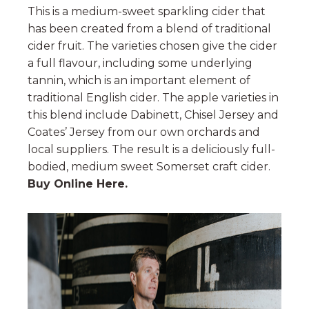
This is a medium-sweet sparkling cider that
has been created from a blend of traditional
cider fruit. The varieties chosen give the cider
a full flavour, including some underlying
tannin, which is an important element of
traditional English cider. The apple varieties in
this blend include Dabinett, Chisel Jersey and
Coates’ Jersey from our own orchards and
local suppliers. The result is a deliciously full-
bodied, medium sweet Somerset craft cider.
Buy Online Here.