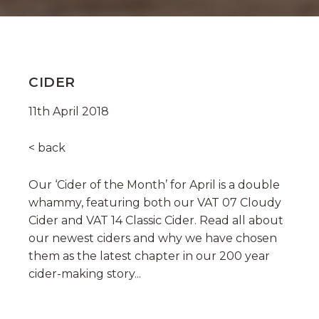
CIDER
11th April 2018
< back
Our ‘Cider of the Month’ for April is a double
whammy, featuring both our VAT 07 Cloudy
Cider and VAT 14 Classic Cider. Read all about
our newest ciders and why we have chosen
them as the latest chapter in our 200 year
cider-making story...