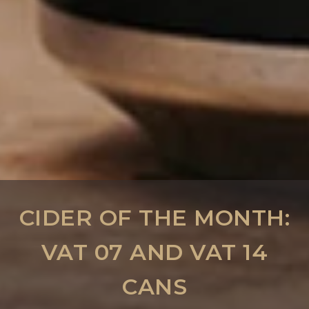
CIDER OF THE MONTH:
VAT 07 AND VAT 14
CANS