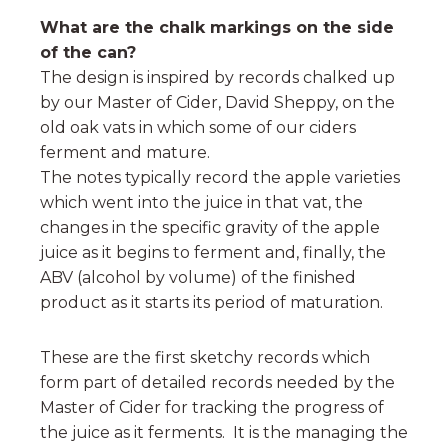
What are the chalk markings on the side
of the can?
The design is inspired by records chalked up
by our Master of Cider, David Sheppy, on the
old oak vats in which some of our ciders
ferment and mature.
The notes typically record the apple varieties
which went into the juice in that vat, the
changes in the specific gravity of the apple
juice as it begins to ferment and, finally, the
ABV (alcohol by volume) of the finished
product as it starts its period of maturation.
These are the first sketchy records which
form part of detailed records needed by the
Master of Cider for tracking the progress of
the juice as it ferments. It is the managing the