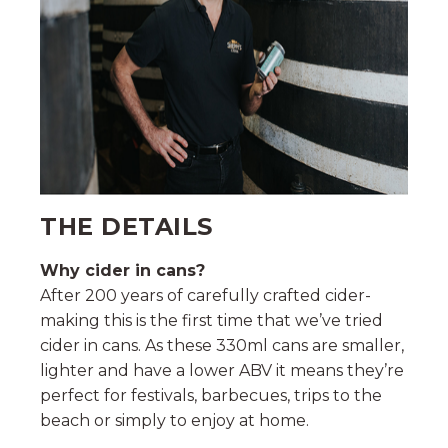
THE DETAILS
Why cider in cans?
After 200 years of carefully crafted cider-
making this is the first time that we’ve tried
cider in cans. As these 330ml cans are smaller,
lighter and have a lower ABV it means they’re
perfect for festivals, barbecues, trips to the
beach or simply to enjoy at home.