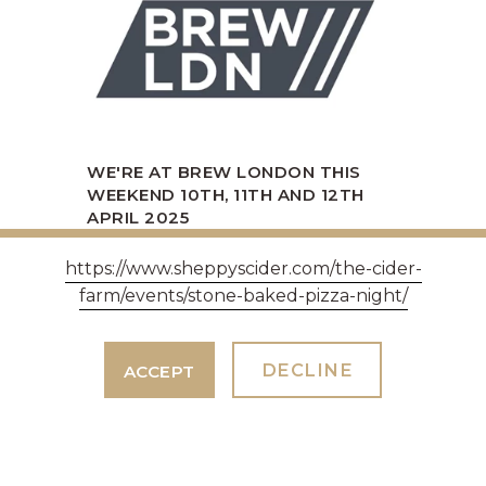
WE'RE AT BREW LONDON THIS
WEEKEND 10TH, 11TH AND 12TH
APRIL 2025
10th April 2025
https://www.sheppyscider.com/the-cider-
Come and Find Rossy and Alex our
farm/events/stone-baked-pizza-night/
sales team.
DECLINE
ACCEPT