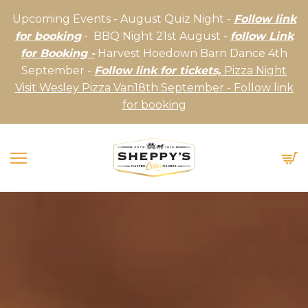
Upcoming Events - August Quiz Night -
Follow link
for booking
- BBQ Night 21st August -
follow Link
for Booking -
Harvest Hoedown Barn Dance 4th
September -
Follow link for tickets,
Pizza Night
Visit Wesley Pizza Van18th September - Follow link
for booking