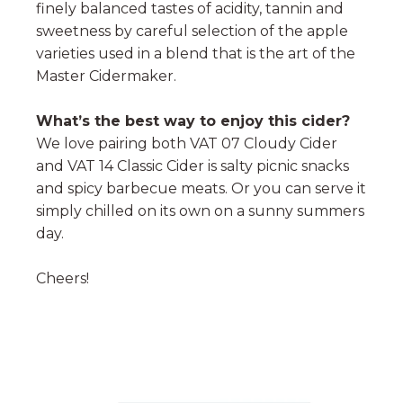
finely balanced tastes of acidity, tannin and
sweetness by careful selection of the apple
varieties used in a blend that is the art of the
Master Cidermaker.
What’s the best way to enjoy this cider?
We love pairing both VAT 07 Cloudy Cider
and VAT 14 Classic Cider is salty picnic snacks
and spicy barbecue meats. Or you can serve it
simply chilled on its own on a sunny summers
day.
Cheers!