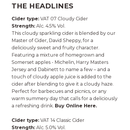
THE HEADLINES
Cider type:
VAT 07 Cloudy Cider
Strength:
Alc. 4.5% Vol.
This cloudy sparkling cider is blended by our
Master of Cider, David Sheppy, for a
deliciously sweet and fruity character.
Featuring a mixture of homegrown and
Somerset apples - Michelin, Harry Masters
Jersey and Dabinett to name a few – and a
touch of cloudy apple juice is added to the
cider after blending to give it a cloudy haze.
Perfect for barbecues and picnics, or any
warm summery day that calls for a deliciously
a refreshing drink.
Buy Online Here.
Cider type:
VAT 14 Classic Cider
Strength:
Alc. 5.0% Vol.