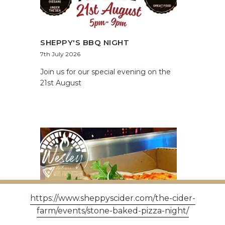
SHEPPY'S BBQ NIGHT
7th July 2026
Join us for our special evening on the
21st August
https://www.sheppyscider.com/the-cider-
farm/events/stone-baked-pizza-night/