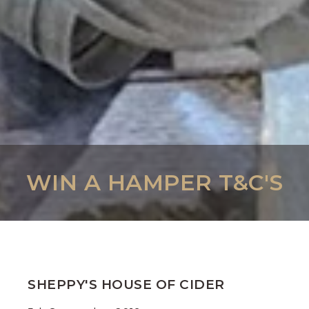
WIN A HAMPER T&C'S
SHEPPY'S HOUSE OF CIDER