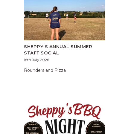
SHEPPY'S ANNUAL SUMMER
STAFF SOCIAL
16th July 2026
Rounders and Pizza