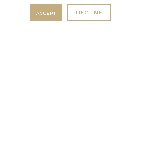
PIZZA NIGHT 18TH SEPTEMBER
2026.
DECLINE
ACCEPT
7th July 2026
With Wesleys Wood Fired Pizzeria
Taunton
GET IN TOUCH