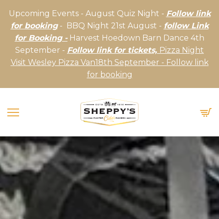
Upcoming Events - August Quiz Night -
Follow link
for booking
- BBQ Night 21st August -
follow Link
for Booking -
Harvest Hoedown Barn Dance 4th
September -
Follow link for tickets,
Pizza Night
Visit Wesley Pizza Van18th September - Follow link
for booking