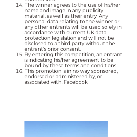
The winner agrees to the use of his/her
name and image in any publicity
material, as well as their entry. Any
personal data relating to the winner or
any other entrants will be used solely in
accordance with current UK data
protection legislation and will not be
disclosed to a third party without the
entrant’s prior consent.
By entering this competition, an entrant
is indicating his/her agreement to be
bound by these terms and conditions
This promotion is in no way sponsored,
endorsed or administered by, or
associated with, Facebook