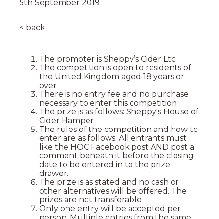
5th September 2019
< back
The promoter is Sheppy’s Cider Ltd
The competition is open to residents of
the United Kingdom aged 18 years or
over
There is no entry fee and no purchase
necessary to enter this competition
The prize is as follows: Sheppy's House of
Cider Hamper
The rules of the competition and how to
enter are as follows: All entrants must
like the HOC Facebook post AND post a
comment beneath it before the closing
date to be entered in to the prize
drawer.
The prize is as stated and no cash or
other alternatives will be offered. The
prizes are not transferable
Only one entry will be accepted per
person. Multiple entries from the same