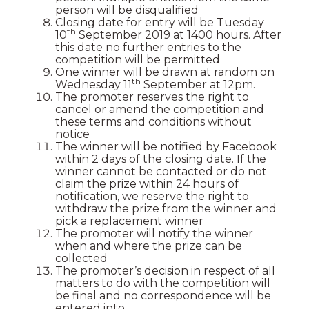
person will be disqualified
Closing date for entry will be Tuesday
th
10
September 2019 at 1400 hours. After
this date no further entries to the
competition will be permitted
One winner will be drawn at random on
th
Wednesday 11
September at 12pm.
The promoter reserves the right to
cancel or amend the competition and
these terms and conditions without
notice
The winner will be notified by Facebook
within 2 days of the closing date. If the
winner cannot be contacted or do not
claim the prize within 24 hours of
notification, we reserve the right to
withdraw the prize from the winner and
pick a replacement winner
The promoter will notify the winner
when and where the prize can be
collected
The promoter’s decision in respect of all
matters to do with the competition will
be final and no correspondence will be
entered into.