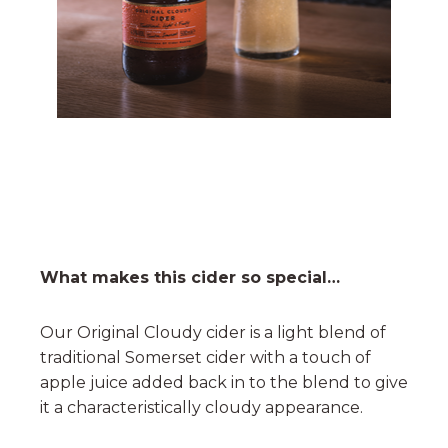
What makes this cider so special…
Our Original Cloudy cider is a light blend of
traditional Somerset cider with a touch of
apple juice added back in to the blend to give
it a characteristically cloudy appearance.