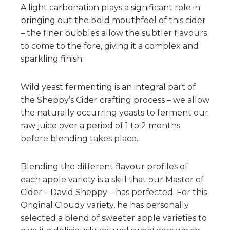
A light carbonation plays a significant role in
bringing out the bold mouthfeel of this cider
– the finer bubbles allow the subtler flavours
to come to the fore, giving it a complex and
sparkling finish.
Wild yeast fermenting is an integral part of
the Sheppy’s Cider crafting process – we allow
the naturally occurring yeasts to ferment our
raw juice over a period of 1 to 2 months
before blending takes place.
Blending the different flavour profiles of
each apple variety is a skill that our Master of
Cider – David Sheppy – has perfected. For this
Original Cloudy variety, he has personally
selected a blend of sweeter apple varieties to