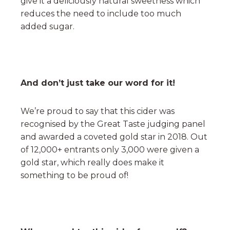
give it a deliciously natural sweetness which
reduces the need to include too much
added sugar.
And don’t just take our word for it!
We’re proud to say that this cider was
recognised by the Great Taste judging panel
and awarded a coveted gold star in 2018. Out
of 12,000+ entrants only 3,000 were given a
gold star, which really does make it
something to be proud of!