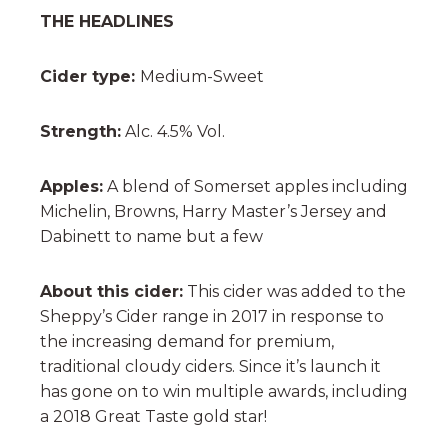
THE HEADLINES
Cider type:
Medium-Sweet
Strength:
Alc. 4.5% Vol.
Apples:
A blend of Somerset apples including
Michelin, Browns, Harry Master’s Jersey and
Dabinett to name but a few
About this cider:
This cider was added to the
Sheppy’s Cider range in 2017 in response to
the increasing demand for premium,
traditional cloudy ciders. Since it’s launch it
has gone on to win multiple awards, including
a 2018 Great Taste gold star!