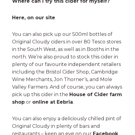
Where can I try this cider for myself?
Here, on our site
You can also pick up our 500ml bottles of
Original Cloudy ciders in over 80 Tesco stores
in the South West, as well as in Booths in the
north. We’re also proud to stock this cider in
plenty of our favourite independent retailers
including the Bristol Cider Shop, Cambridge
Wine Merchants, Jon Thorner’s, and Mole
Valley Farmers. And of course, you can always
pick up this cider in the
House of Cider farm
shop
or
online at Eebria
.
You can also enjoy a deliciously chilled pint of
Original Cloudy in plenty of bars and
restaurants – keep an eye on our
Facebook