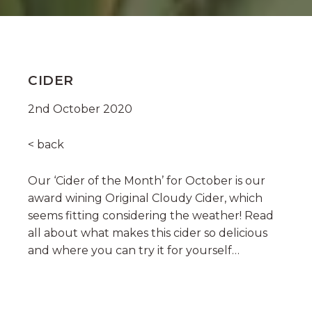
CIDER
2nd October 2020
< back
Our ‘Cider of the Month’ for October is our
award wining Original Cloudy Cider, which
seems fitting considering the weather! Read
all about what makes this cider so delicious
and where you can try it for yourself…