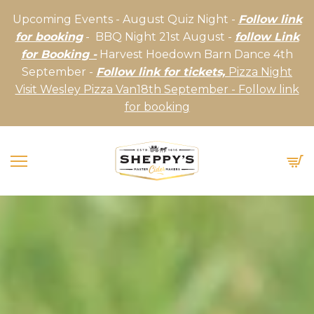
Upcoming Events - August Quiz Night -
Follow link
for booking
- BBQ Night 21st August -
follow Link
for Booking -
Harvest Hoedown Barn Dance 4th
September -
Follow link for tickets,
Pizza Night
Visit Wesley Pizza Van18th September - Follow link
for booking