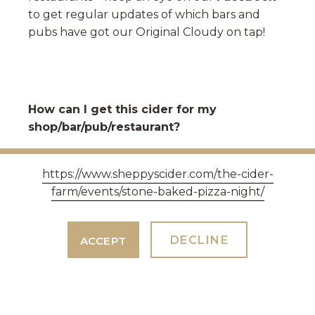
to get regular updates of which bars and
pubs have got our Original Cloudy on tap!
How can I get this cider for my
shop/bar/pub/restaurant?
We work with a number of national
https://www.sheppyscider.com/the-cider-
distributors to supply this cider to a range of
farm/events/stone-baked-pizza-night/
outlets up and down the country.
Contact
our sales team to find out more
.
DECLINE
ACCEPT