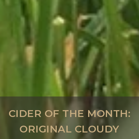
CIDER OF THE MONTH:
ORIGINAL CLOUDY