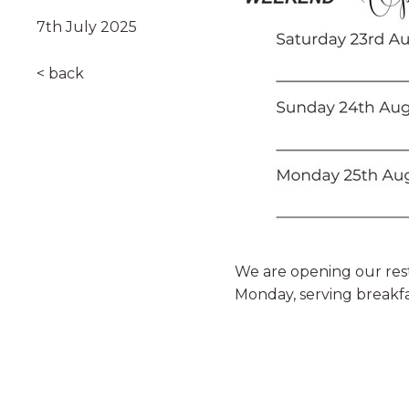
7th July 2025
< back
We are opening our rest
Monday, serving breakf