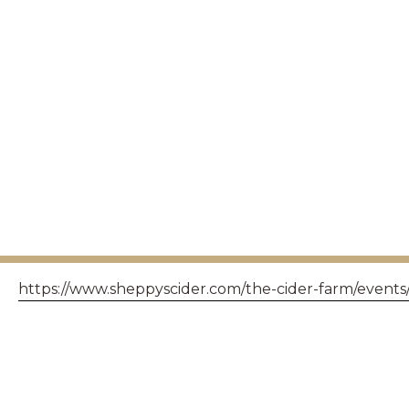
https://www.sheppyscider.com/the-cider-farm/events