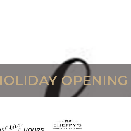
HOLIDAY OPENING