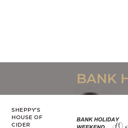
BANK 
SHEPPY'S
HOUSE OF
CIDER