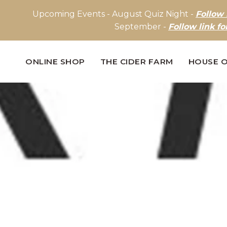
Upcoming Events - August Quiz Night -
Follow 
September -
Follow link fo
ONLINE SHOP
THE CIDER FARM
HOUSE O