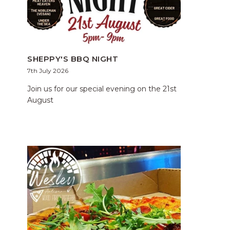
SHEPPY'S BBQ NIGHT
7th July 2026
Join us for our special evening on the 21st
August