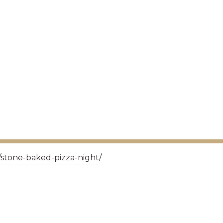
/stone-baked-pizza-night/
GET IN TOUCH