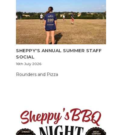
SHEPPY'S ANNUAL SUMMER STAFF
SOCIAL
16th July 2026
Rounders and Pizza