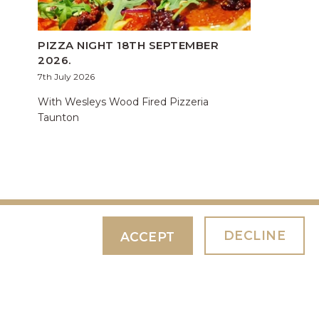
PIZZA NIGHT 18TH SEPTEMBER
2026.
7th July 2026
With Wesleys Wood Fired Pizzeria
Taunton
DECLINE
ACCEPT