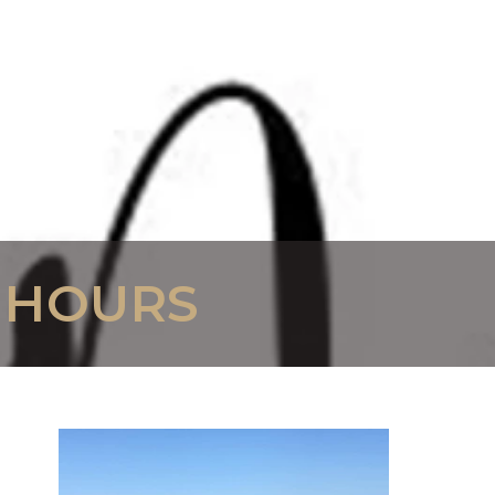
 HOURS