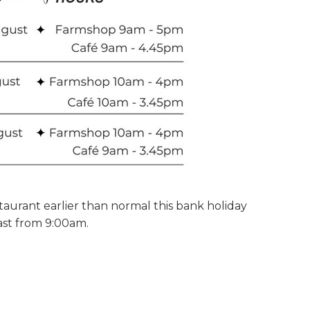
aurant earlier than normal this bank holiday
ast from 9:00am.