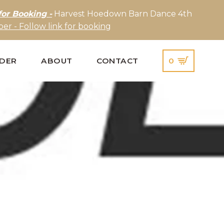
for Booking -
Harvest Hoedown Barn Dance 4th
er - Follow link for booking
IDER
ABOUT
CONTACT
0