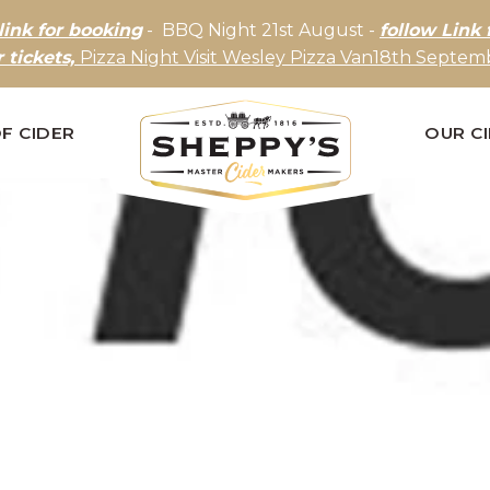
link for booking
- BBQ Night 21st August -
follow Link 
r tickets,
Pizza Night Visit Wesley Pizza Van18th Septemb
F CIDER
OUR C