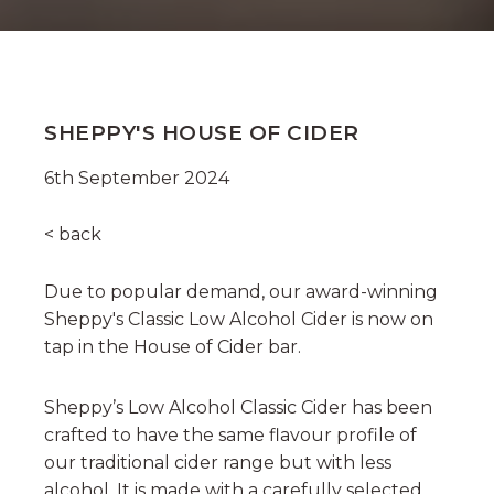
SHEPPY'S HOUSE OF CIDER
6th September 2024
< back
Due to popular demand, our award-winning
Sheppy's Classic Low Alcohol Cider is now on
tap in the House of Cider bar.
Sheppy’s Low Alcohol Classic Cider has been
crafted to have the same flavour profile of
our traditional cider range but with less
alcohol. It is made with a carefully selected