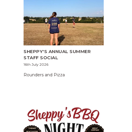
SHEPPY'S ANNUAL SUMMER
STAFF SOCIAL
16th July 2026
Rounders and Pizza