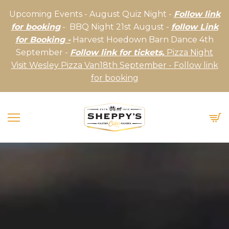
Upcoming Events - August Quiz Night -
Follow link
for booking
- BBQ Night 21st August -
follow Link
for Booking -
Harvest Hoedown Barn Dance 4th
September -
Follow link for tickets,
Pizza Night
Visit Wesley Pizza Van18th September - Follow link
for booking