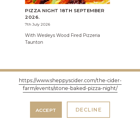
PIZZA NIGHT 18TH SEPTEMBER
2026.
7th July 2026
With Wesleys Wood Fired Pizzeria
Taunton
https://www.sheppyscider.com/the-cider-
farm/events/stone-baked-pizza-night/
DECLINE
ACCEPT
GET IN TOUCH