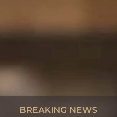
BREAKING NEWS