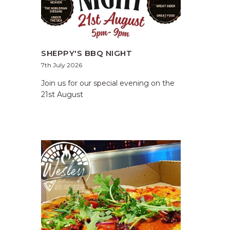
SHEPPY'S BBQ NIGHT
7th July 2026
Join us for our special evening on the
21st August