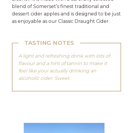
blend of Somerset’s finest traditional and
dessert cider apples and is designed to be just
as enjoyable as our Classic Draught Cider.
TASTING NOTES
A light and refreshing drink with lots of
flavour and a hint of tannin to make it
feel like your actually drinking an
alcoholic cider. Sweet.