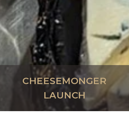
CHEESEMONGER
LAUNCH