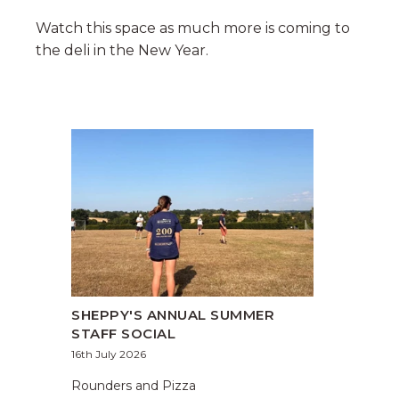
Watch this space as much more is coming to
the deli in the New Year.
SHEPPY'S ANNUAL SUMMER
STAFF SOCIAL
16th July 2026
Rounders and Pizza