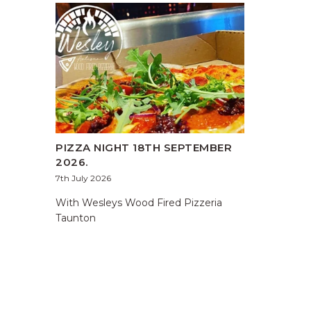
PIZZA NIGHT 18TH SEPTEMBER
2026.
7th July 2026
With Wesleys Wood Fired Pizzeria
Taunton