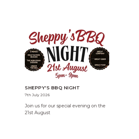
SHEPPY'S BBQ NIGHT
7th July 2026
Join us for our special evening on the
21st August