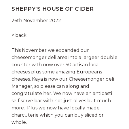
SHEPPY'S HOUSE OF CIDER
26th November 2022
< back
This November we expanded our
cheesemonger deli area into a largeer double
counter with now over 50 artisan local
cheeses plus some amazing Europeans
cheeses. Kaya is now our Cheesemonger deli
Manager, so please can along and
congratulate her. We now have an antipasti
self serve bar with not just olives but much
more. Plus we now have locally made
charcuterie which you can buy sliced or
whole.