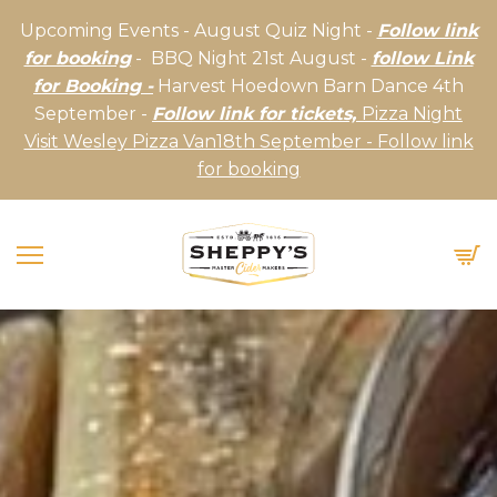
Upcoming Events - August Quiz Night -
Follow link
for booking
- BBQ Night 21st August -
follow Link
for Booking -
Harvest Hoedown Barn Dance 4th
September -
Follow link for tickets,
Pizza Night
Visit Wesley Pizza Van18th September - Follow link
for booking