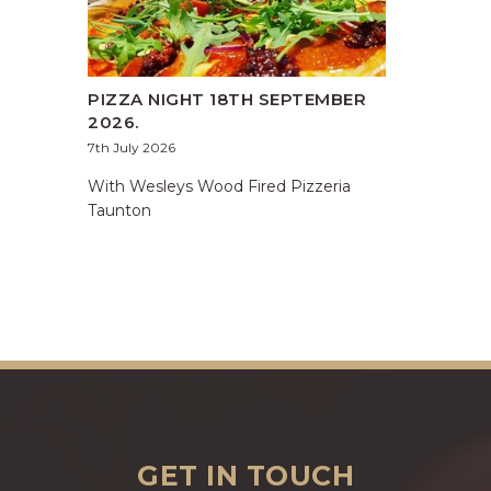
PIZZA NIGHT 18TH SEPTEMBER
2026.
7th July 2026
With Wesleys Wood Fired Pizzeria
Taunton
GET IN TOUCH