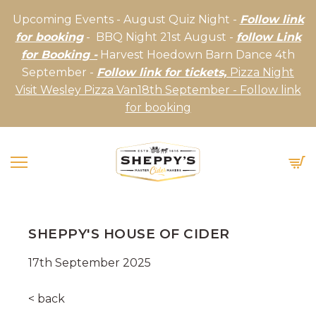
Upcoming Events - August Quiz Night -
Follow link
for booking
- BBQ Night 21st August -
follow Link
for Booking -
Harvest Hoedown Barn Dance 4th
September -
Follow link for tickets,
Pizza Night
Visit Wesley Pizza Van18th September - Follow link
for booking
SHEPPY'S HOUSE OF CIDER
17th September 2025
< back