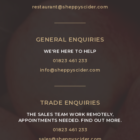
restaurant@sheppyscider.com
GENERAL ENQUIRIES
WE'RE HERE TO HELP
01823 461 233
info@sheppyscider.com
TRADE ENQUIRIES
THE SALES TEAM WORK REMOTELY,
APPOINTMENTS NEEDED. FIND OUT MORE.
01823 461 233
sales@sheppyscider.com