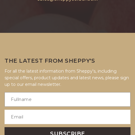
THE LATEST FROM SHEPPY'S
For all the latest information from Sheppy's, including
special offers, product updates and latest news, please sign
up to our email newsletter.