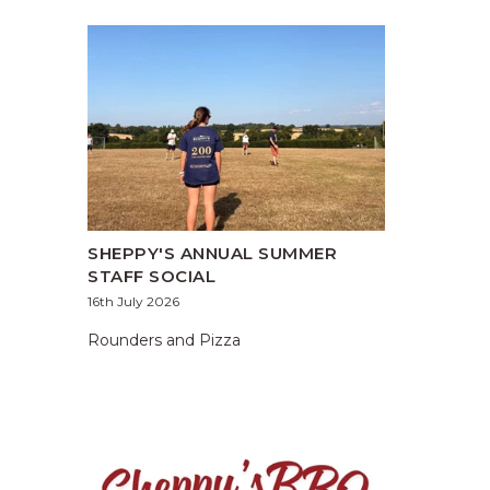
SHEPPY'S ANNUAL SUMMER
STAFF SOCIAL
16th July 2026
Rounders and Pizza