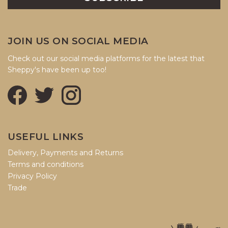
JOIN US ON SOCIAL MEDIA
Check out our social media platforms for the latest that
Sheppy's have been up too!
USEFUL LINKS
Delivery, Payments and Returns
Terms and conditions
Privacy Policy
Trade