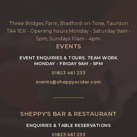
Three Bridges Farm, Bradford-on-Tone, Taunton
TA4 1ER - Opening hours Monday - Saturday 9am -
5pm, Sundays 10am - 4pm.
EVENTS
EVENT ENQUIRIES & TOURS. TEAM WORK
MONDAY - FRIDAY 9AM - 5PM
01823 461 233
events@sheppyscider.com
SHEPPY'S BAR & RESTAURANT
ENQUIRIES & TABLE RESERVATIONS
01823 461 233