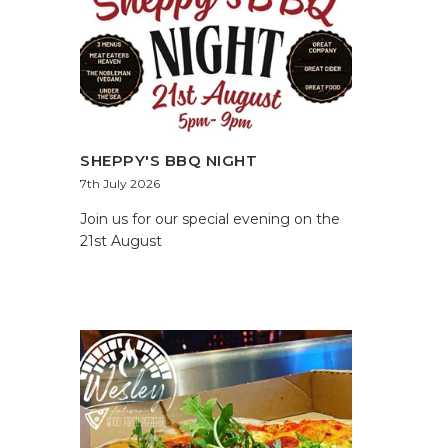
SHEPPY'S BBQ NIGHT
7th July 2026
Join us for our special evening on the
21st August