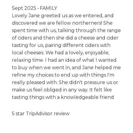
Sept 2025 • FAMILY
Lovely Jane greeted us as we entered, and
discovered we are fellow northerners! She
spent time with us, talking through the range
of ciders and then she did a cheese and cider
tasting for us, pairing different ciders with
local cheeses. We had a lovely, enjoyable,
relaxing time. I had an idea of what I wanted
to buy when we went in, and Jane helped me
refine my choices to end up with things I'm
really pleased with. She didn't pressure us or
make us feel obliged in any way. It felt like
tasting things with a knowledgeable friend
5 star TripAdvisor review