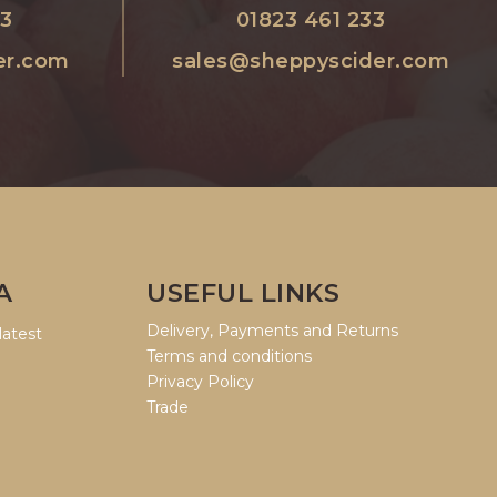
33
01823 461 233
er.com
sales@sheppyscider.com
A
USEFUL LINKS
Delivery, Payments and Returns
latest
Terms and conditions
Privacy Policy
Trade