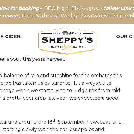
link for booking
- BBQ Night 21st August -
follow Link 
r tickets,
Pizza Night Visit Wesley Pizza Van18th Septemb
F CIDER
OUR C
el about this years harvest.
balance of rain and sunshine for the orchards this
 crop has taken us by surprise. It’s always quite
tonnage when we start trying to judge this from mid-
 a pretty poor crop last year, we expected a good
th
tarting around the 18
September nowadays, and
, starting slowly with the earliest apples and