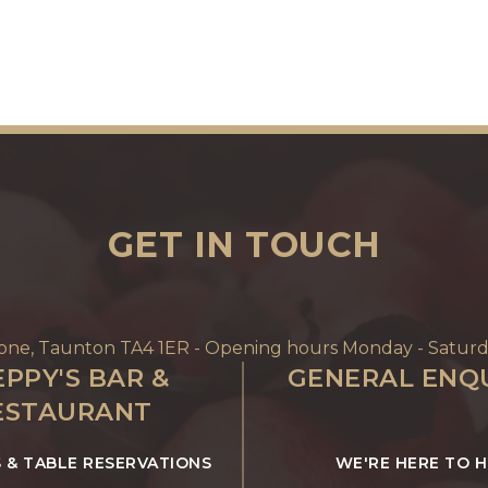
GET IN TOUCH
Tone, Taunton TA4 1ER - Opening hours Monday - Saturd
PPY'S BAR &
GENERAL ENQU
ESTAURANT
S & TABLE RESERVATIONS
WE'RE HERE TO 