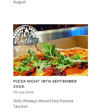
August
PIZZA NIGHT 18TH SEPTEMBER
2026.
7th July 2026
With Wesleys Wood Fired Pizzeria
Taunton