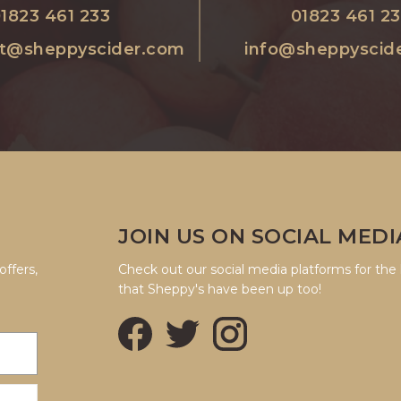
1823 461 233
01823 461 2
nt@sheppyscider.com
info@sheppyscid
JOIN US ON SOCIAL MEDI
offers,
Check out our social media platforms for the 
that Sheppy's have been up too!