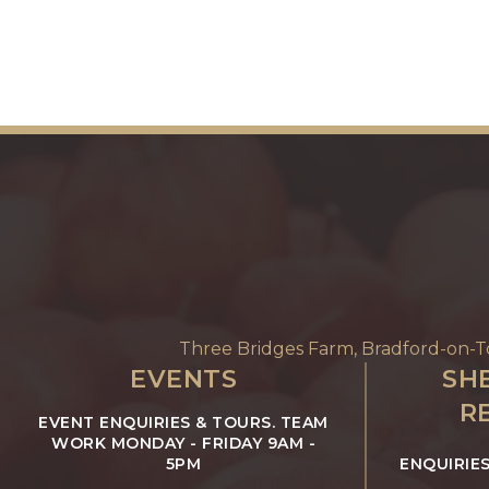
Three Bridges Farm, Bradford-on-
EVENTS
SHE
R
EVENT ENQUIRIES & TOURS. TEAM
WORK MONDAY - FRIDAY 9AM -
5PM
ENQUIRIE