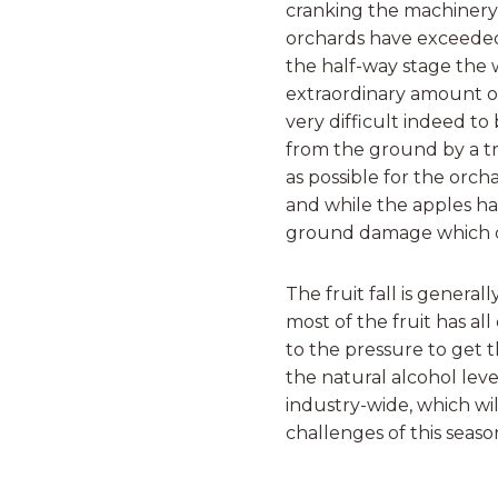
cranking the machinery
orchards have exceeded
the half-way stage the
extraordinary amount of
very difficult indeed to
from the ground by a t
as possible for the orch
and while the apples hav
ground damage which can
The fruit fall is genera
most of the fruit has a
to the pressure to get t
the natural alcohol level)
industry-wide, which w
challenges of this seaso