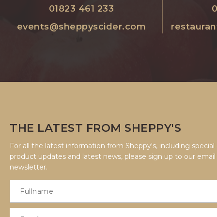
01823 461 233
0
events@sheppyscider.com
restaura
THE LATEST FROM SHEPPY'S
For all the latest information from Sheppy's, including special 
product updates and latest news, please sign up to our email
newsletter.