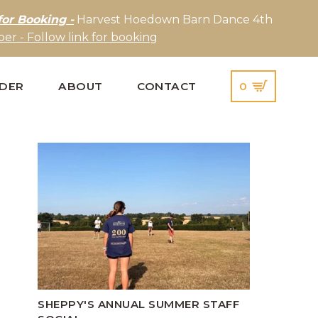
for Booking -
Harvest Hoedown Barn Dance 4th
er - Follow link for booking
IDER
ABOUT
CONTACT
0
SHEPPY'S ANNUAL SUMMER STAFF