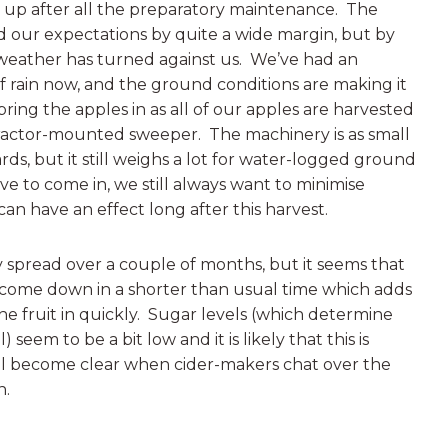
 up after all the preparatory maintenance. The
 our expectations by quite a wide margin, but by
 weather has turned against us. We’ve had an
 rain now, and the ground conditions are making it
 bring the apples in as all of our apples are harvested
ractor-mounted sweeper. The machinery is as small
ards, but it still weighs a lot for water-logged ground
e to come in, we still always want to minimise
 have an effect long after this harvest.
lly spread over a couple of months, but it seems that
ll come down in a shorter than usual time which adds
he fruit in quickly. Sugar levels (which determine
 seem to be a bit low and it is likely that this is
ill become clear when cider-makers chat over the
n.