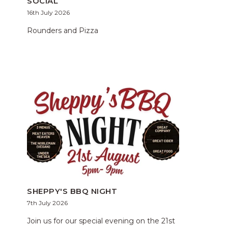
SOCIAL
16th July 2026
Rounders and Pizza
SHEPPY'S BBQ NIGHT
7th July 2026
Join us for our special evening on the 21st