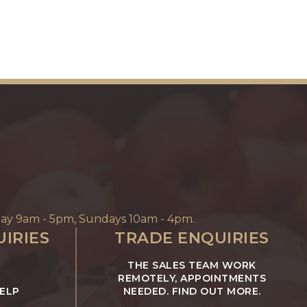
ay 9am - 5pm, Sundays 10am - 4pm.
IRIES
TRADE ENQUIRIES
THE SALES TEAM WORK
REMOTELY, APPOINTMENTS
HELP
NEEDED. FIND OUT MORE.