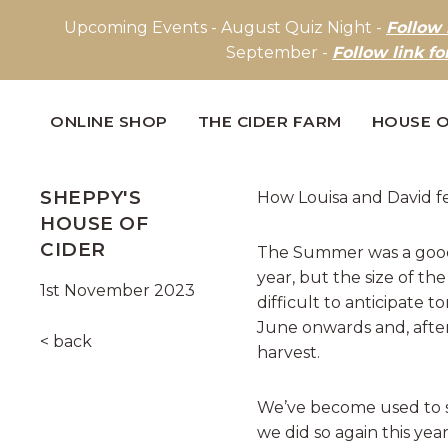
Upcoming Events - August Quiz Night -
Follow 
September -
Follow link fo
ONLINE SHOP
THE CIDER FARM
HOUSE O
SHEPPY'S
How Louisa and David fe
HOUSE OF
CIDER
The Summer was a good 
year, but the size of the
1st November 2023
difficult to anticipate 
June onwards and, after
< back
harvest.
We’ve become used to s
we did so again this year