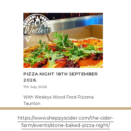
PIZZA NIGHT 18TH SEPTEMBER
2026.
7th July 2026
With Wesleys Wood Fired Pizzeria
Taunton
https://www.sheppyscider.com/the-cider-
farm/events/stone-baked-pizza-night/