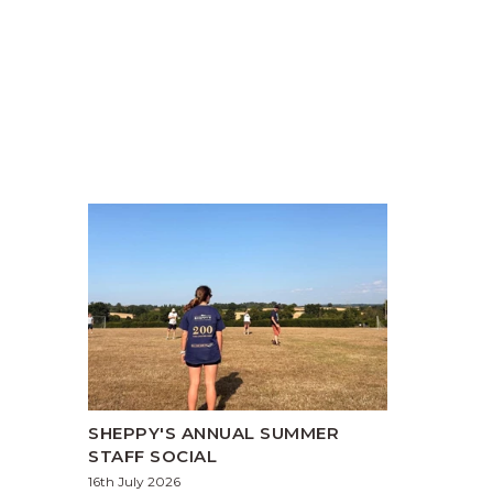
SHEPPY'S ANNUAL SUMMER
STAFF SOCIAL
16th July 2026