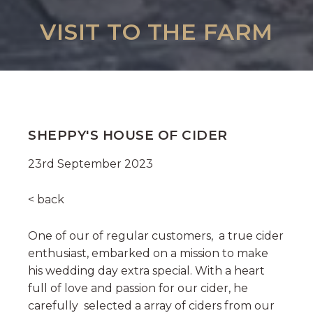
VISIT TO THE FARM
SHEPPY'S HOUSE OF CIDER
23rd September 2023
< back
One of our of regular customers, a true cider
enthusiast, embarked on a mission to make
his wedding day extra special. With a heart
full of love and passion for our cider, he
carefully selected a array of ciders from our