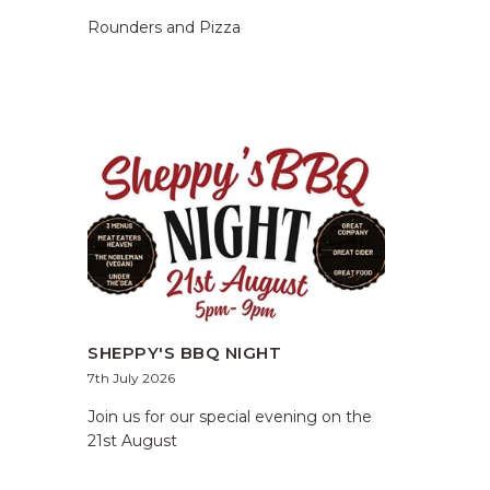
Rounders and Pizza
SHEPPY'S BBQ NIGHT
7th July 2026
Join us for our special evening on the
21st August