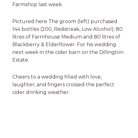
Farmshop last week.
Pictured here The groom (left) purchased
144 bottles (200, Redstreak, Low Alcohol); 80
litres of Farmhouse Medium and 80 litres of
Blackberry & Elderflower. For his wedding
next week in the cider barn on the Dillington
Estate.
Cheers to a wedding filled with love,
laughter, and fingers crossed the perfect
cider drinking weather.