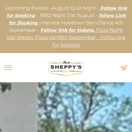
Upcoming Events - August Quiz Night -
Follow link
for booking
- BBQ Night 21st August -
follow Link
for Booking -
Harvest Hoedown Barn Dance 4th
September -
Follow link for tickets,
Pizza Night
Visit Wesley Pizza Van18th September - Follow link
for booking