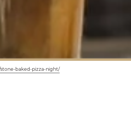
/stone-baked-pizza-night/
Y'S AUGUST QUIZ
ow head to our new table booking page to reserve 
ease add your team names and dietary now in the S