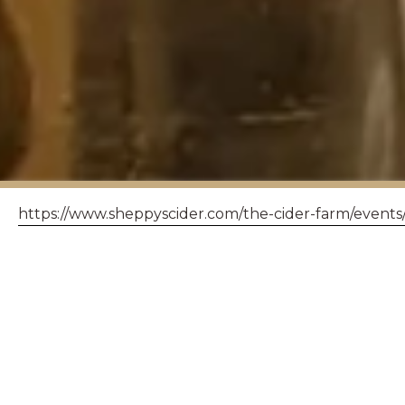
https://www.sheppyscider.com/the-cider-farm/events
SHEPP
< back to events
Please n
space. Pl