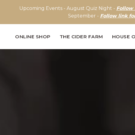
Upcoming Events - August Quiz Night -
Follow 
September -
Follow link fo
ONLINE SHOP
THE CIDER FARM
HOUSE O