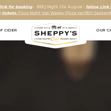
link for booking
- BBQ Night 21st August -
follow Link 
r tickets,
Pizza Night Visit Wesley Pizza Van18th Septemb
F CIDER
OUR C