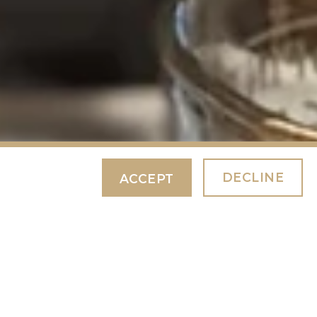
DECLINE
ACCEPT
 NIGHT
BOOK NOW
your
pecial