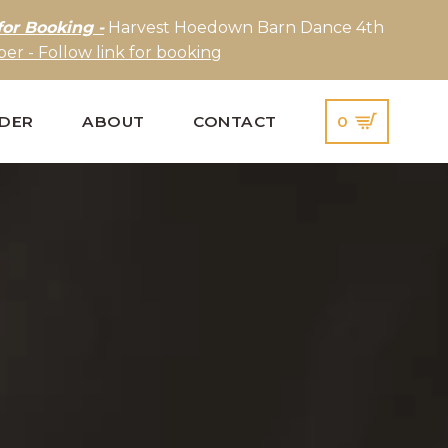
for Booking -
Harvest Hoedown Barn Dance 4th
er - Follow link for booking
IDER
ABOUT
CONTACT
0