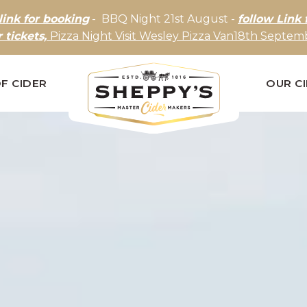
link for booking
- BBQ Night 21st August -
follow Link 
r tickets,
Pizza Night Visit Wesley Pizza Van18th Septemb
F CIDER
OUR C