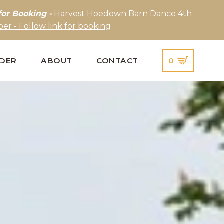
for Booking -
Harvest Hoedown Barn Dance 4th
er - Follow link for booking
IDER
ABOUT
CONTACT
0