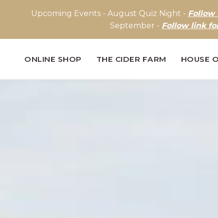
Upcoming Events - August Quiz Night -
Follow 
September -
Follow link fo
ONLINE SHOP
THE CIDER FARM
HOUSE O