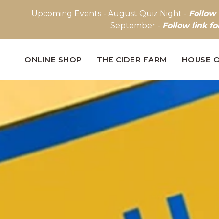
Upcoming Events - August Quiz Night -
Follow 
September -
Follow link fo
ONLINE SHOP
THE CIDER FARM
HOUSE O