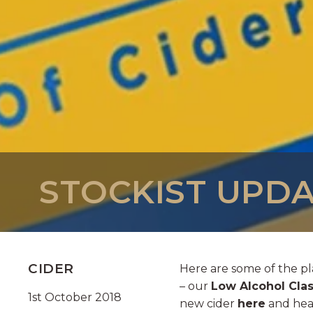
STOCKIST UPDA
CIDER
Here are some of the pl
– our
Low Alcohol Clas
1st October 2018
new cider
here
and head