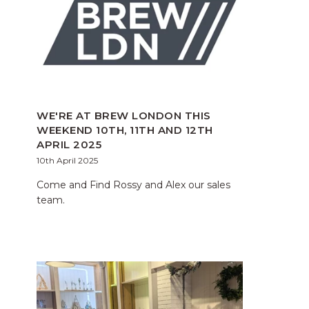
WE'RE AT BREW LONDON THIS
WEEKEND 10TH, 11TH AND 12TH
APRIL 2025
10th April 2025
Come and Find Rossy and Alex our sales
team.