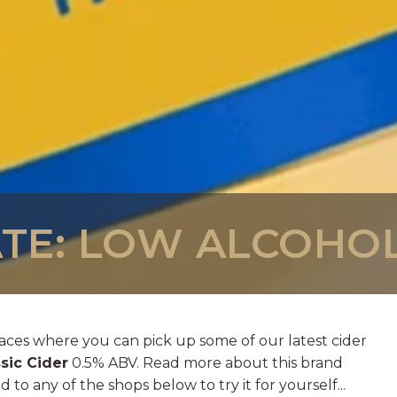
TE: LOW ALCOHOL
aces where you can pick up some of our latest cider
sic Cider
0.5% ABV. Read more about this brand
 to any of the shops below to try it for yourself...