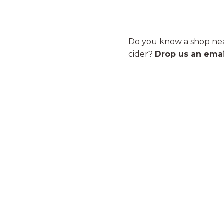
Do you know a shop nea
cider?
Drop us an emai