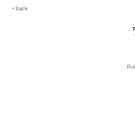
< back
T
Rum