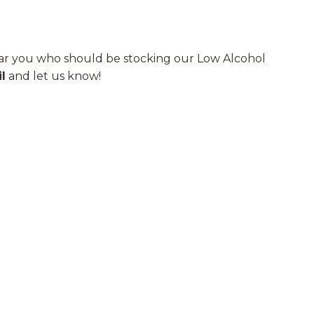
r you who should be stocking our Low Alcohol
l
and let us know!