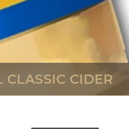
 CLASSIC CIDER