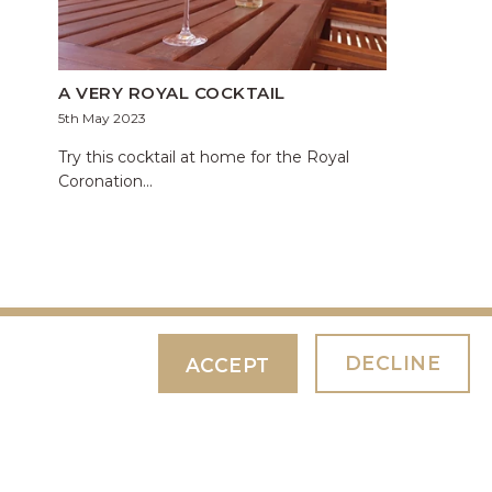
A VERY ROYAL COCKTAIL
5th May 2023
Try this cocktail at home for the Royal
Coronation...
DECLINE
ACCEPT