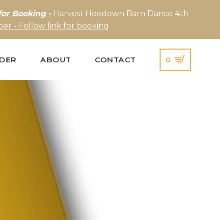
for Booking -
Harvest Hoedown Barn Dance 4th
er - Follow link for booking
IDER
ABOUT
CONTACT
0