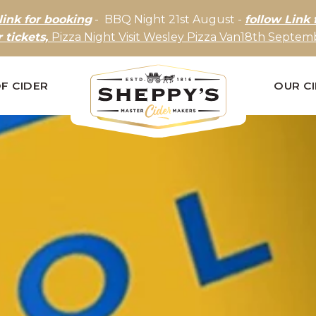
link for booking
- BBQ Night 21st August -
follow Link 
r tickets,
Pizza Night Visit Wesley Pizza Van18th Septemb
F CIDER
OUR C