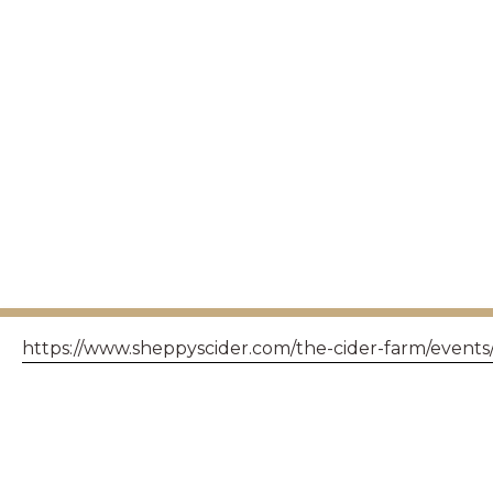
https://www.sheppyscider.com/the-cider-farm/events