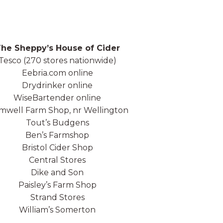
he Sheppy’s House of Cider
Tesco (270 stores nationwide)
Eebria.com online
Drydrinker online
WiseBartender online
well Farm Shop, nr Wellington
Tout’s Budgens
Ben’s Farmshop
Bristol Cider Shop
Central Stores
Dike and Son
Paisley’s Farm Shop
Strand Stores
William’s Somerton