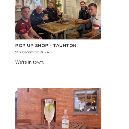
POP UP SHOP - TAUNTON
9th December 2024
We're in town.