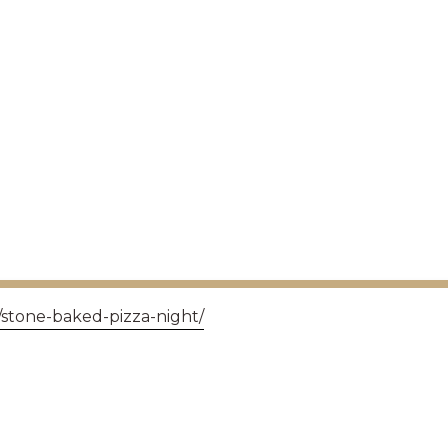
/stone-baked-pizza-night/
GET IN TOUCH