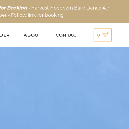
for Booking -
Harvest Hoedown Barn Dance 4th
er - Follow link for booking
IDER
ABOUT
CONTACT
0