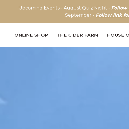
Upcoming Events - August Quiz Night -
Follow 
September -
Follow link fo
ONLINE SHOP
THE CIDER FARM
HOUSE O