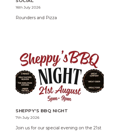
SOCIAL
16th July 2026
Rounders and Pizza
SHEPPY'S BBQ NIGHT
7th July 2026
Join us for our special evening on the 21st