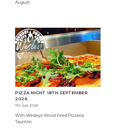
August
PIZZA NIGHT 18TH SEPTEMBER
2026.
7th July 2026
With Wesleys Wood Fired Pizzeria
Taunton