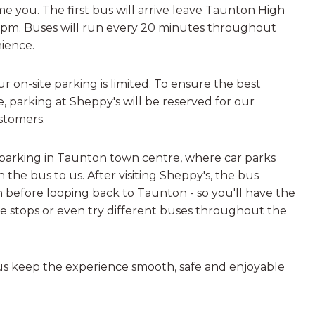
me you. The first bus will arrive leave Taunton High
00pm. Buses will run every 20 minutes throughout
ience.
 on-site parking is limited. To ensure the best
, parking at Sheppy's will be reserved for our
stomers.
arking in Taunton town centre, where car parks
 the bus to us. After visiting Sheppy's, the bus
 before looping back to Taunton - so you'll have the
e stops or even try different buses throughout the
us keep the experience smooth, safe and enjoyable