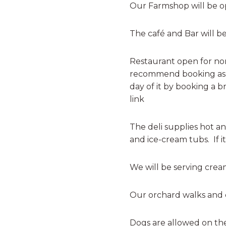
Our Farmshop will be o
The café and Bar will b
Restaurant open for no
recommend booking as th
day of it by booking a 
link
The deli supplies hot a
and ice-cream tubs. If it
We will be serving cream
Our orchard walks and c
Dogs are allowed on the 