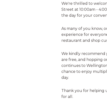
We're thrilled to welco
Street at 10:00am - 4:
the day for your conven
As many of you know, our
experience for everyone
restaurant and shop cu
We kindly recommend p
are free, and hopping on
continues to Wellington
chance to enjoy multipl
day.
Thank you for helping 
for all.