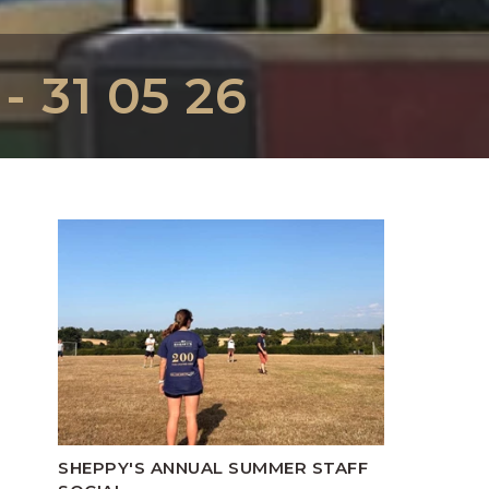
 31 05 26
SHEPPY'S ANNUAL SUMMER STAFF