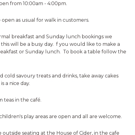
pen from 10:00am - 4:00pm.
e open as usual for walk in customers.
rmal breakfast and Sunday lunch bookings we
is will be a busy day. f you would like to make a
breakfast or Sunday lunch. To book a table
follow the
nd cold savoury treats and drinks, take away cakes
 is a nice day.
 teas in the café.
hildren's play areas are open and all are welcome.
outside seating at the House of Cider, in the cafe