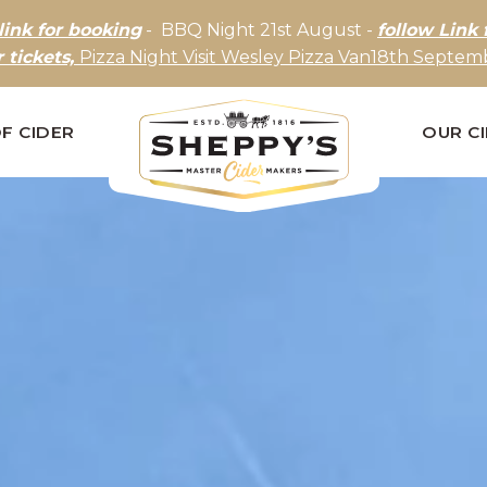
link for booking
- BBQ Night 21st August -
follow Link 
r tickets,
Pizza Night Visit Wesley Pizza Van18th Septemb
F CIDER
OUR C