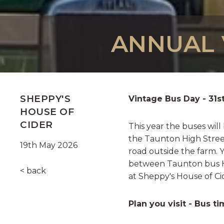
ANNUAL V
SHEPPY'S
Vintage Bus Day - 31s
HOUSE OF
CIDER
This year the buses will
the Taunton High Street
19th May 2026
road outside the farm. 
between Taunton bus H
< back
at Sheppy's House of C
Plan you visit - Bus t