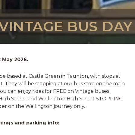
INTAGE BUS DAY -
t May 2026.
 be based at Castle Green in Taunton, with stops at
. They will be stopping at our bus stop on the main
You can enjoy rides for FREE on Vintage buses
igh Street and Wellington High Street STOPPING
ider on the Wellington journey only.
imings and parking info: