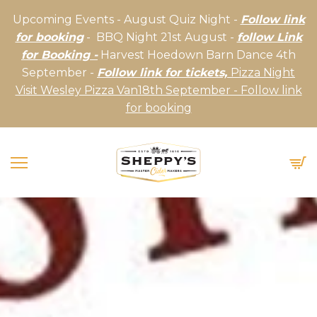
Upcoming Events - August Quiz Night -
Follow link
for booking
- BBQ Night 21st August -
follow Link
for Booking -
Harvest Hoedown Barn Dance 4th
September -
Follow link for tickets,
Pizza Night
Visit Wesley Pizza Van18th September - Follow link
for booking