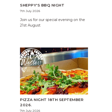
SHEPPY'S BBQ NIGHT
7th July 2026
Join us for our special evening on the
21st August
PIZZA NIGHT 18TH SEPTEMBER
2026.
7th July 2026