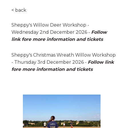
< back
Sheppy's Willow Deer Workshop -
Wednesday 2nd December 2026 -
Follow
link fore more information and tickets
Sheppy's Christmas Wreath Willow Workshop
- Thursday 3rd December 2026 -
Follow link
fore more information and tickets