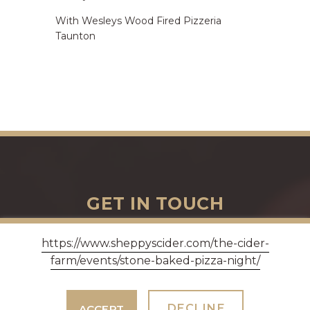
With Wesleys Wood Fired Pizzeria
Taunton
GET IN TOUCH
https://www.sheppyscider.com/the-cider-
farm/events/stone-baked-pizza-night/
Three Bridges Farm, Bradford-on-Tone, Taunton
TA4 1ER - Opening hours Monday - Saturday 9am -
5pm, Sundays 10am - 4pm.
DECLINE
ACCEPT