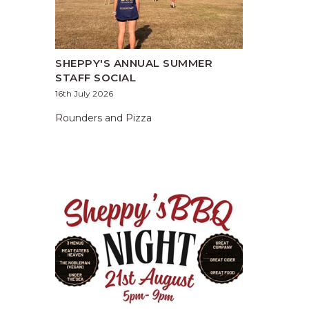
SHEPPY'S ANNUAL SUMMER
STAFF SOCIAL
16th July 2026
Rounders and Pizza