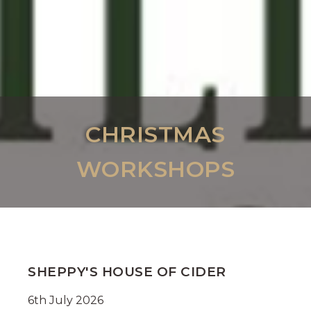
CHRISTMAS
WORKSHOPS
SHEPPY'S HOUSE OF CIDER
6th July 2026