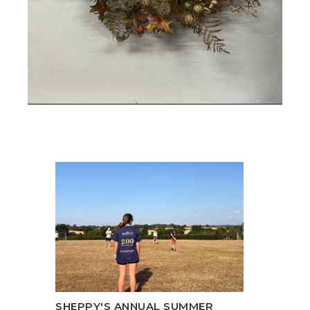
SHEPPY'S ANNUAL SUMMER