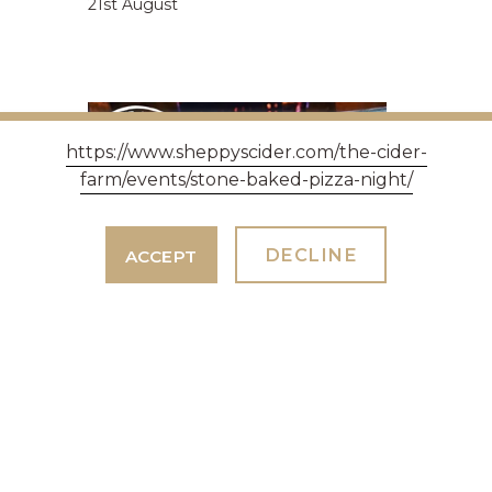
21st August
https://www.sheppyscider.com/the-cider-
farm/events/stone-baked-pizza-night/
DECLINE
ACCEPT
PIZZA NIGHT 18TH SEPTEMBER
2026.
7th July 2026
With Wesleys Wood Fired Pizzeria
Taunton