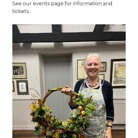
See our events page for information and
tickets.