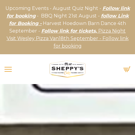
Upcoming Events - August Quiz Night -
Follow link
for booking
- BBQ Night 21st August -
follow Link
for Booking -
Harvest Hoedown Barn Dance 4th
September -
Follow link for tickets,
Pizza Night
Visit Wesley Pizza Van18th September - Follow link
for booking