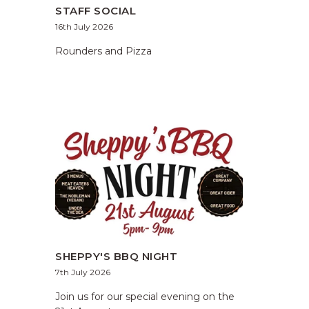
STAFF SOCIAL
16th July 2026
Rounders and Pizza
SHEPPY'S BBQ NIGHT
7th July 2026
Join us for our special evening on the