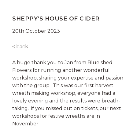
SHEPPY'S HOUSE OF CIDER
20th October 2023
< back
A huge thank you to Jan from Blue shed
Flowers for running another wonderful
workshop, sharing your expertise and passion
with the group. This was our first harvest
wreath making workshop, everyone had a
lovely evening and the results were breath-
taking. if you missed out on tickets, our next
workshops for festive wreaths are in
November.