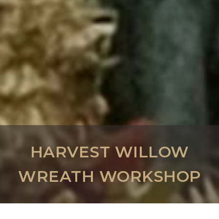
HARVEST WILLOW
WREATH WORKSHOP