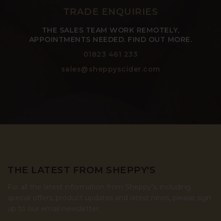
TRADE ENQUIRIES
THE SALES TEAM WORK REMOTELY,
APPOINTMENTS NEEDED. FIND OUT MORE.
01823 461 233
sales@sheppyscider.com
THE LATEST FROM SHEPPY'S
For all the latest information from Sheppy's, including
special offers, product updates and latest news, please sign
up to our email newsletter.