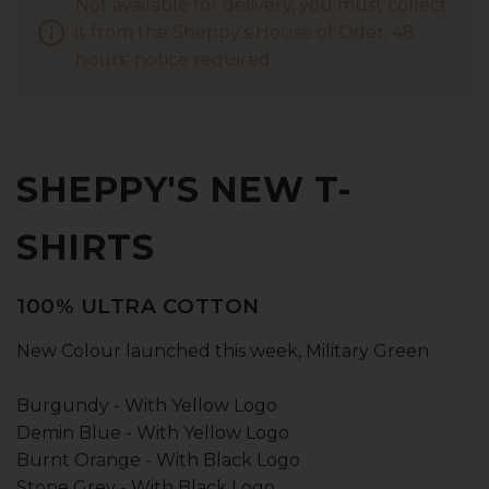
Not available for delivery, you must collect
it from the Sheppy's House of Cider, 48
hours' notice required.
SHEPPY'S NEW T-
SHIRTS
100% ULTRA COTTON
New Colour launched this week, Military Green
Burgundy - With Yellow Logo
Demin Blue - With Yellow Logo
Burnt Orange - With Black Logo
Stone Grey - With Black Logo