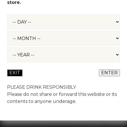
store.
GET IN TOUCH
Three Bridges Farm, Bradford-on-Tone, Taunton
TA4 1ER - Opening hours Monday - Saturday 9am -
5pm, Sundays 10am - 4pm.
EVENTS
PLEASE DRINK RESPONSIBLY
Please do not share or forward this website or its
EVENT ENQUIRIES & TOURS. TEAM WORK
MONDAY - FRIDAY 9AM - 5PM
contents to anyone underage.
01823 461 233
events@sheppyscider.com