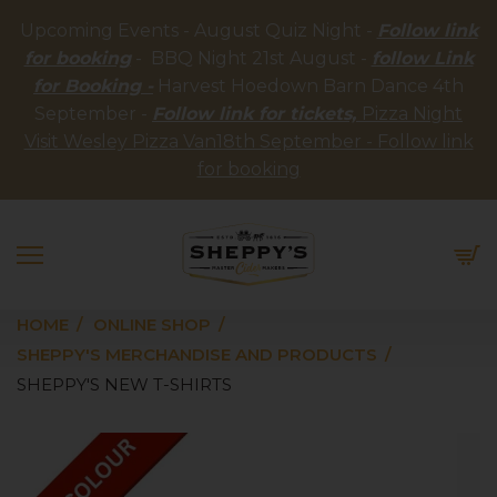
Upcoming Events - August Quiz Night -
Follow link
for booking
- BBQ Night 21st August -
follow Link
for Booking -
Harvest Hoedown Barn Dance 4th
September -
Follow link for tickets,
Pizza Night
Visit Wesley Pizza Van18th September - Follow link
for booking
HOME
ONLINE SHOP
SHEPPY'S MERCHANDISE AND PRODUCTS
SHEPPY'S NEW T-SHIRTS