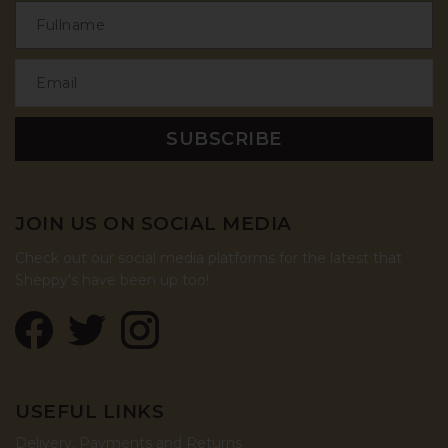
JOIN US ON SOCIAL MEDIA
Check out our social media platforms for the latest that
Sheppy's have been up too!
USEFUL LINKS
Delivery, Payments and Returns