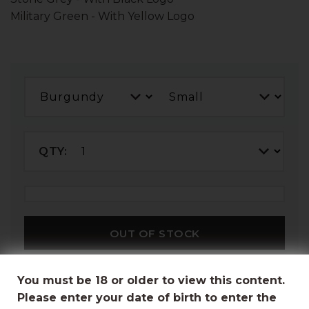
Military Green - With Yellow Logo
QTY:
OUT OF STOCK
You must be 18 or older to view this content.
Please enter your date of birth to enter the