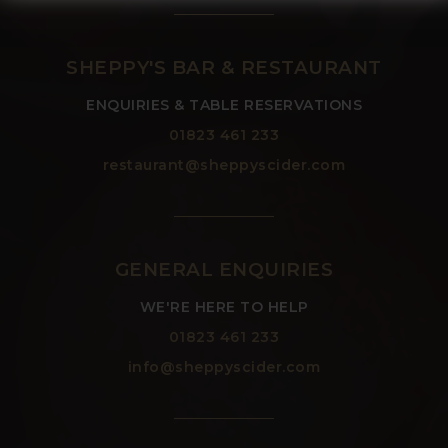
SHEPPY'S BAR & RESTAURANT
ENQUIRIES & TABLE RESERVATIONS
01823 461 233
restaurant@sheppyscider.com
GENERAL ENQUIRIES
WE'RE HERE TO HELP
01823 461 233
info@sheppyscider.com