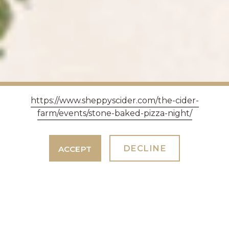
https://www.sheppyscider.com/the-cider-
farm/events/stone-baked-pizza-night/
DECLINE
ACCEPT
SOMERSET DAY AT
SHEPPY'S HOUSE OF