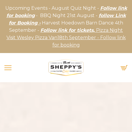
Upcoming Events - August Quiz Night -
Follow link
for booking
- BBQ Night 21st August -
follow Link
for Booking -
Harvest Hoedown Barn Dance 4th
September -
Follow link for tickets,
Pizza Night
Visit Wesley Pizza Van18th September - Follow link
for booking