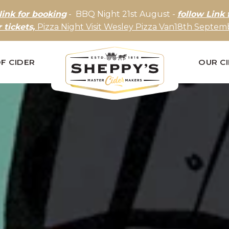
link for booking
- BBQ Night 21st August -
follow Link 
r tickets,
Pizza Night Visit Wesley Pizza Van18th Septemb
F CIDER
OUR C