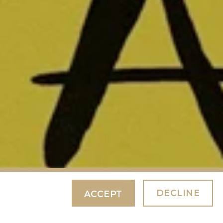
DECLINE
ACCEPT
ABOUT NOTHING