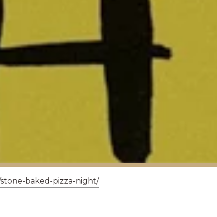
/stone-baked-pizza-night/
RDS - MUCH ADO 