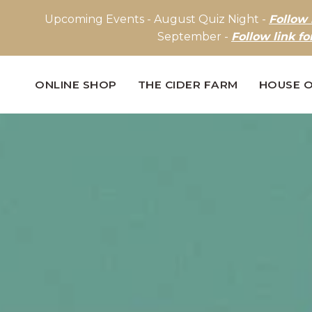
Upcoming Events - August Quiz Night -
Follow 
September -
Follow link fo
ONLINE SHOP
THE CIDER FARM
HOUSE O