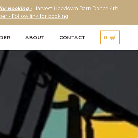
for Booking -
Harvest Hoedown Barn Dance 4th
er - Follow link for booking
IDER
ABOUT
CONTACT
0