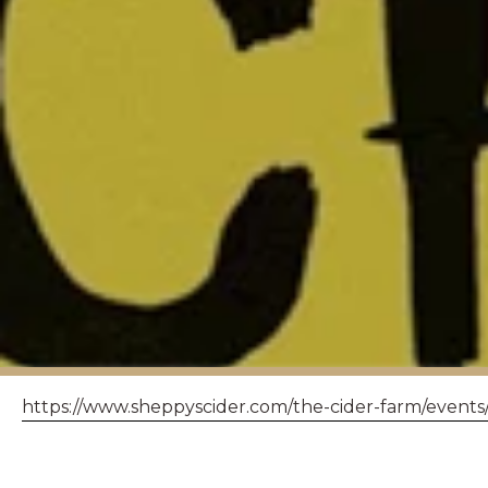
https://www.sheppyscider.com/the-cider-farm/events
THE HANDLEBA