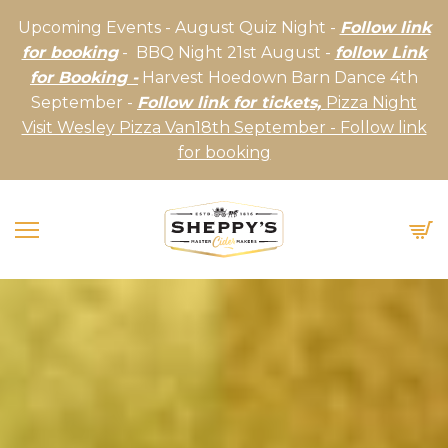
Upcoming Events - August Quiz Night -
Follow link
for booking
- BBQ Night 21st August -
follow Link
for Booking -
Harvest Hoedown Barn Dance 4th
September -
Follow link for tickets,
Pizza Night
Visit Wesley Pizza Van18th September - Follow link
for booking