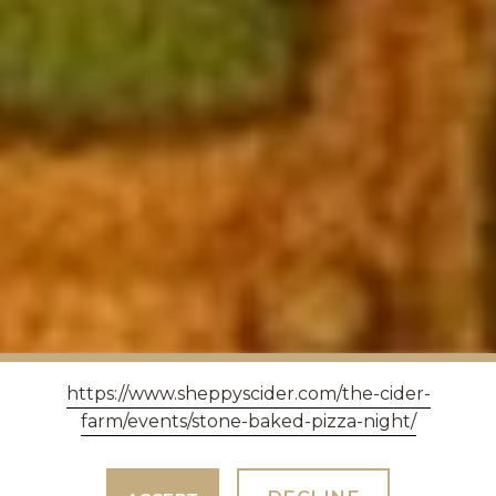
https://www.sheppyscider.com/the-cider-
farm/events/stone-baked-pizza-night/