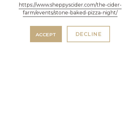
MONDAY - FRIDAY 9AM - 5PM
https://www.sheppyscider.com/the-cider-
farm/events/stone-baked-pizza-night/
01823 461 233
events@sheppyscider.com
DECLINE
ACCEPT
SHEPPY'S BAR & RESTAURANT
ENQUIRIES & TABLE RESERVATIONS
01823 461 233
restaurant@sheppyscider.com
GENERAL ENQUIRIES
WE'RE HERE TO HELP
01823 461 233