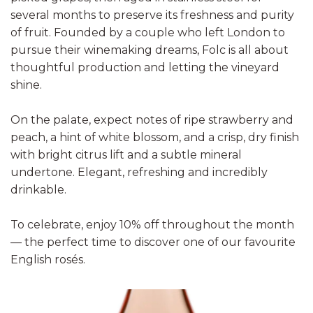
several months to preserve its freshness and purity
of fruit. Founded by a couple who left London to
pursue their winemaking dreams, Folc is all about
thoughtful production and letting the vineyard
shine.
On the palate, expect notes of ripe strawberry and
peach, a hint of white blossom, and a crisp, dry finish
with bright citrus lift and a subtle mineral
undertone. Elegant, refreshing and incredibly
drinkable.
To celebrate, enjoy 10% off throughout the month
— the perfect time to discover one of our favourite
English rosés.