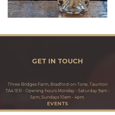
GET IN TOUCH
Three Bridges Farm, Bradford-on-Tone, Taunton
TA4 1ER - Opening hours Monday - Saturday 9am -
5pm, Sundays 10am - 4pm.
EVENTS
EVENT ENQUIRIES & TOURS. TEAM WORK