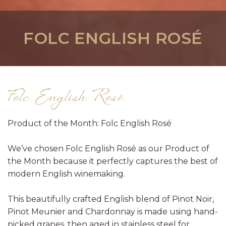
FOLC ENGLISH ROSÉ
Folc English Rosé
Product of the Month: Folc English Rosé
We’ve chosen Folc English Rosé as our Product of
the Month because it perfectly captures the best of
modern English winemaking.
This beautifully crafted English blend of Pinot Noir,
Pinot Meunier and Chardonnay is made using hand-
picked grapes, then aged in stainless steel for