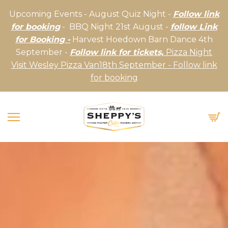
Upcoming Events - August Quiz Night -
Follow link
for booking
- BBQ Night 21st August -
follow Link
for Booking -
Harvest Hoedown Barn Dance 4th
September -
Follow link for tickets,
Pizza Night
Visit Wesley Pizza Van18th September - Follow link
for booking