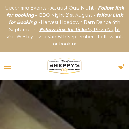
Upcoming Events - August Quiz Night -
Follow link
for booking
- BBQ Night 21st August -
follow Link
for Booking -
Harvest Hoedown Barn Dance 4th
September -
Follow link for tickets,
Pizza Night
Visit Wesley Pizza Van18th September - Follow link
for booking