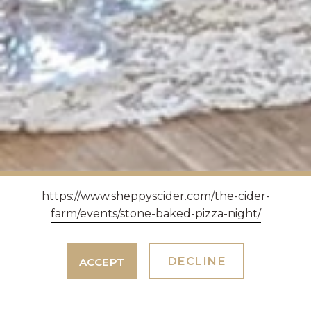
https://www.sheppyscider.com/the-cider-
farm/events/stone-baked-pizza-night/
DECLINE
ACCEPT