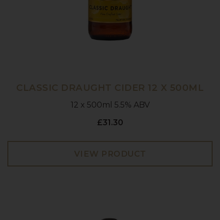
CLASSIC DRAUGHT CIDER 12 X 500ML
12 x 500ml 5.5% ABV
£31.30
VIEW PRODUCT