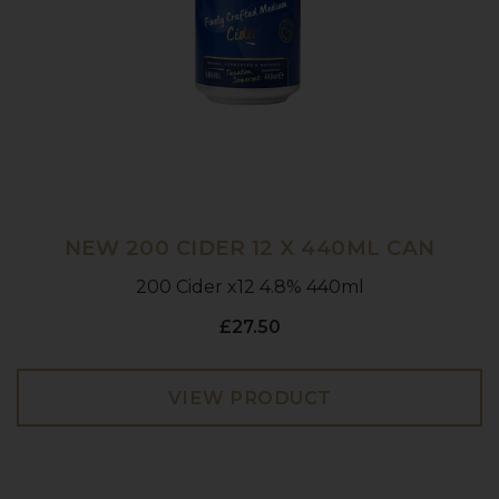
NEW 200 CIDER 12 X 440ML CAN
200 Cider x12 4.8% 440ml
£27.50
VIEW PRODUCT