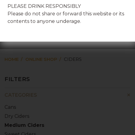
PLEASE DRINK RESPONSIBLY
Please do not share or forward this website or its
contents to anyone underage.
CIDERS
HOME
ONLINE SHOP
CIDERS
FILTERS
CATEGORIES
Cans
Dry Ciders
Medium Ciders
Sweet Ciders