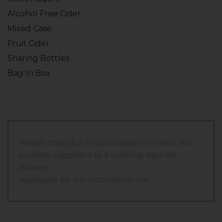
Alcohol Free Cider
Mixed Case
Fruit Cider
Sharing Bottles
Bag In Box
Please note, due to a shortage of drivers our
couriers suggest 4 to 5 working days for
delivery.
Apologies for any inconvenience.