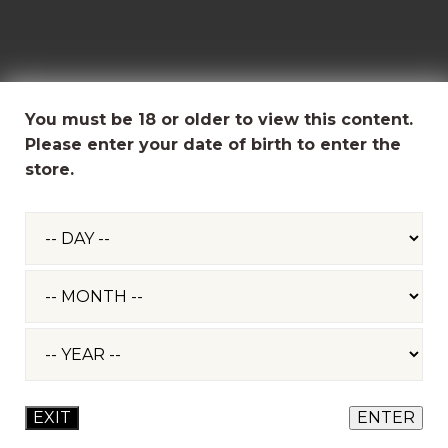
You must be 18 or older to view this content.
Please enter your date of birth to enter the
store.