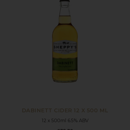
DABINETT CIDER 12 X 500 ML
12 x 500ml 6.5% ABV