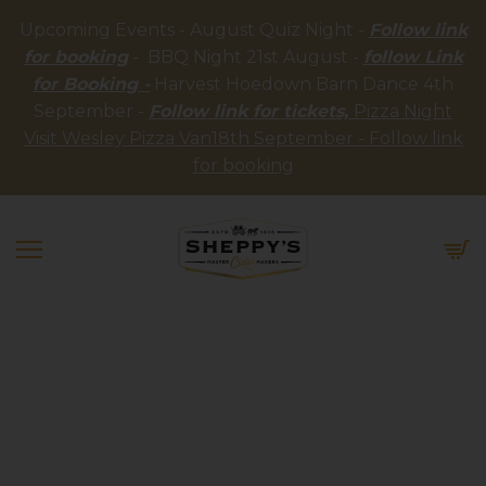
Upcoming Events - August Quiz Night -
Follow link
for booking
- BBQ Night 21st August -
follow Link
for Booking -
Harvest Hoedown Barn Dance 4th
September -
Follow link for tickets,
Pizza Night
Visit Wesley Pizza Van18th September - Follow link
for booking