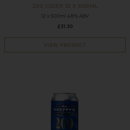
200 CIDER 12 X 500ML
12 x 500ml 4.8% ABV
£31.30
VIEW PRODUCT