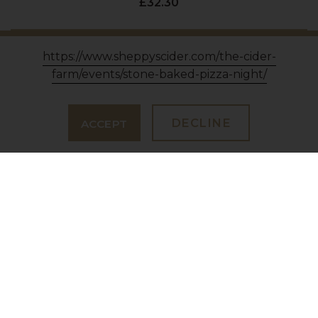
£32.30
VIEW PRODUCT
https://www.sheppyscider.com/the-cider-
farm/events/stone-baked-pizza-night/
DECLINE
ACCEPT