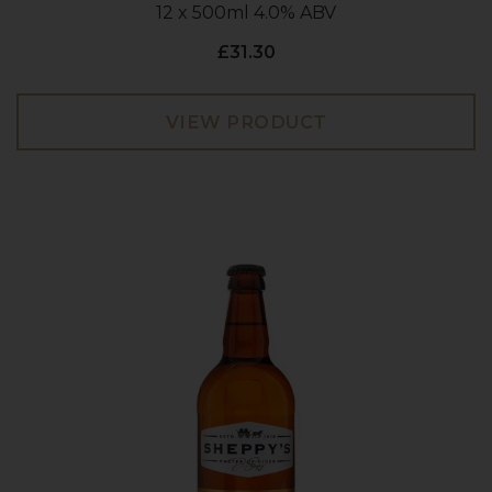
12 x 500ml 4.0% ABV
£31.30
VIEW PRODUCT