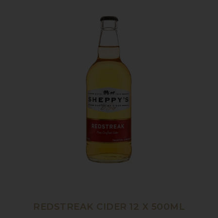
REDSTREAK CIDER 12 X 500ML